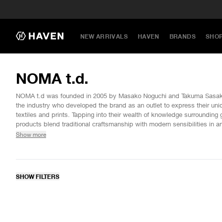
NEW ARRIVALS
HAVEN
BRANDS
SHO
NOMA t.d.
NOMA t.d was founded in 2005 by Masako Noguchi and Takuma Sasaki,
the industry who developed the brand as an outlet to express their uni
textiles and prints. Tapping into their wealth of knowledge surroundin
products blend traditional craftsmanship with modern sensibilities in ar
collections that freely transform. New ideas are explored each season 
Show more
and salient palettes with clothing as the canvas, showcasing painstak
hand-dyeing, embroidery, and much more.
SHOW FILTERS