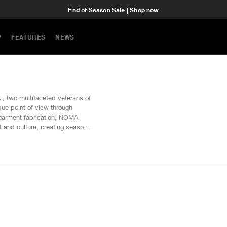
End of Season Sale | Shop now
P
FEATURES
NEWS
 two multifaceted veterans of
que point of view through
g garment fabrication, NOMA
t and culture, creating seasonal
that surmount to imaginative
ing methods of creation such as