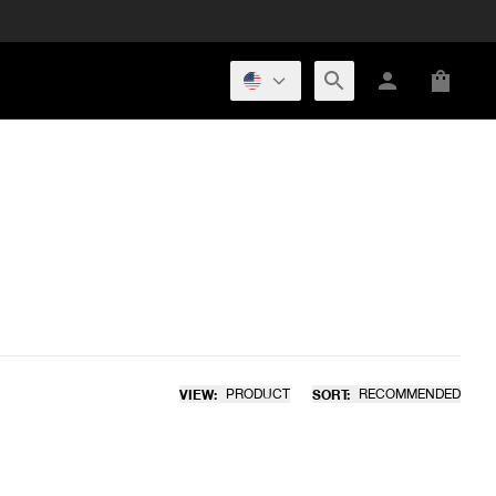
VIEW:
PRODUCT
SORT:
RECOMMENDED