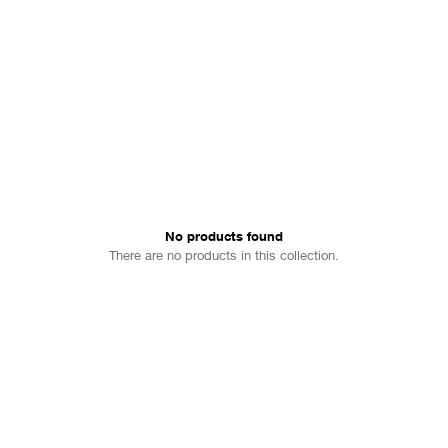
No products found
There are no products in this collection.