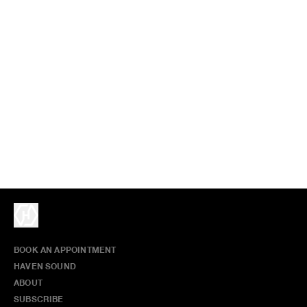
BOOK AN APPOINTMENT
HAVEN SOUND
ABOUT
SUBSCRIBE