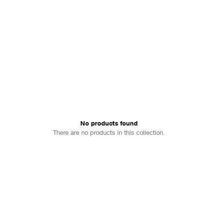
No products found
There are no products in this collection.