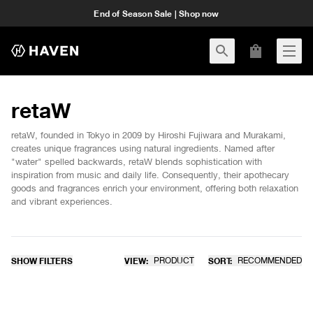
End of Season Sale | Shop now
retaW
retaW, founded in Tokyo in 2009 by Hiroshi Fujiwara and Murakami,
creates unique fragrances using natural ingredients. Named after
"water" spelled backwards, retaW blends sophistication with
inspiration from music and daily life. Consequently, their apothecary
goods and fragrances enrich your environment, offering both relaxation
and vibrant experiences.
SHOW FILTERS
VIEW:
PRODUCT
SORT:
RECOMMENDED