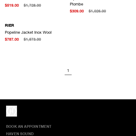
Plombe
$519.00
$1,728.00
$309.00
$1,026.00
RIER
Popeline Jacket Inox Wool
$787.00
$1,573.00
1
BOOK AN APPOINTMENT
HAVEN SOUND