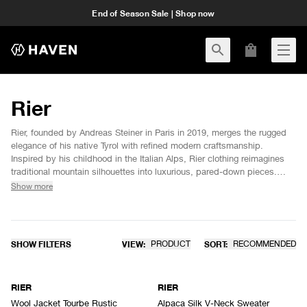
End of Season Sale | Shop now
Rier
Rier, founded by Andreas Steiner in Paris in 2019, merges the rugged
elegance of his native Tyrol with refined modern craftsmanship.
Inspired by his childhood in the Italian Alps, Rier clothing reimagines
traditional mountain silhouettes into luxurious, pared-down pieces.
Each garment is crafted from responsibly sourced natural materials,
Show more
promoting transparency and sustainability. Rier’s understated,
weather-resistant wool and fleece designs embody a timeless yet
functional aesthetic, perfect for modern life. Expert craftsmanship and
local collaboration ensure each piece exudes durability and refined
SHOW FILTERS
VIEW:
PRODUCT
SORT:
RECOMMENDED
sophistication.
RIER
RIER
Wool Jacket Tourbe Rustic
Alpaca Silk V-Neck Sweater