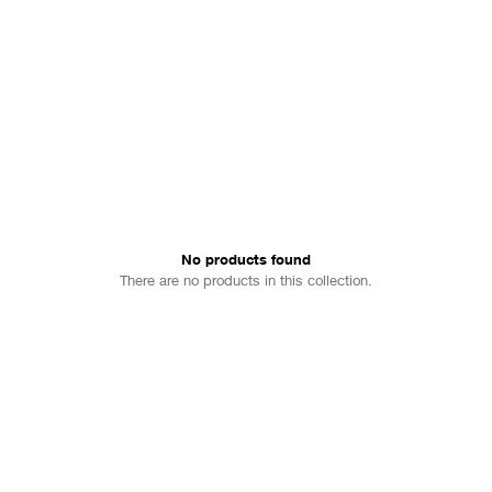
No products found
There are no products in this collection.