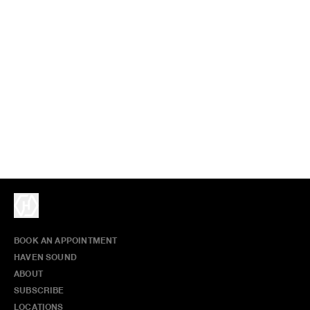
BOOK AN APPOINTMENT
HAVEN SOUND
ABOUT
SUBSCRIBE
LOCATIONS