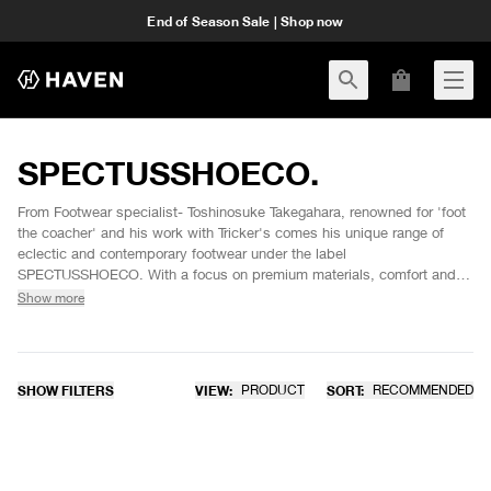
End of Season Sale | Shop now
SPECTUSSHOECO.
From Footwear specialist- Toshinosuke Takegahara, renowned for 'foot
the coacher' and his work with Tricker's comes his unique range of
eclectic and contemporary footwear under the label
SPECTUSSHOECO. With a focus on premium materials, comfort and
the latest in orthotic technologies, SPECTUS footwear combines
Show more
elements in sportswear and fine leather shoe detailing in unique and
durable hybrid silhouettes.
SHOW FILTERS
VIEW:
PRODUCT
SORT:
RECOMMENDED