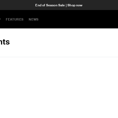
End of Season Sale | Shop now
P
FEATURES
NEWS
hts