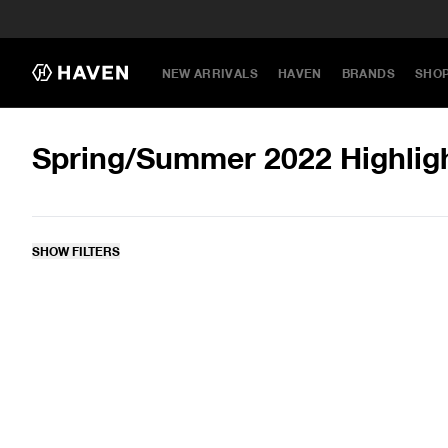
NEW ARRIVALS
HAVEN
BRANDS
SHO
Spring/Summer 2022 Highlig
SHOW FILTERS