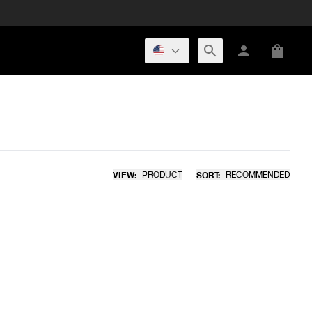
VIEW:
PRODUCT
SORT:
RECOMMENDED