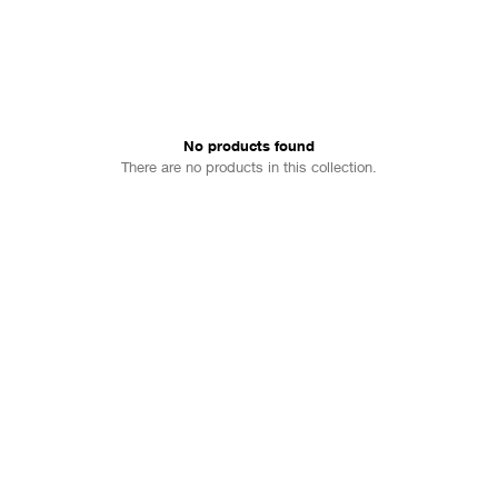
No products found
There are no products in this collection.