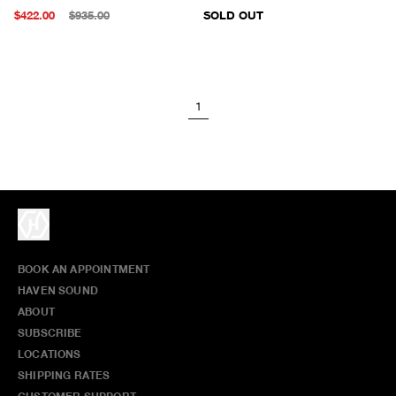
$422.00
$935.00
SOLD OUT
1
BOOK AN APPOINTMENT
HAVEN SOUND
ABOUT
SUBSCRIBE
LOCATIONS
SHIPPING RATES