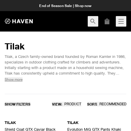
End of Season Sale | Shop now
Tilak
Tilak, a Czech family-owned brand founded by Roman Kamler in 1986,
specializes in outdoor clothing crafted for climbers and adventurers.
Initially starting with a product made on a household sewing machine,
Tilak has consistently upheld a commitment to high quality. They
continue to manufacture all products in Šumperk, Northern Moravia. By
Show more
using top-tier materials such as GORE-TEX, GORE-TEX INFINIUM
WINDSTOPPER®, and CLIMASHIELD®, they ensure exceptional
durability and performance. Additionally, the MiG line, designed
specifically for military use, further showcases Tilak’s dedication to
SHOW FILTERS
VIEW:
PRODUCT
SORT:
RECOMMENDED
innovation and functionality.
SOLD OUT
TILAK
TILAK
Shield Coat GTX Caviar Black
Evolution MiG GTX Pants Khaki