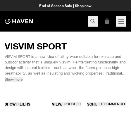
End of Season Sale | Shop now
VISVIM SPORT
VISVIM SPORT is a new idea of utility wear suitable for exercise and
outdoor activity that is uniquely visvim. Reinterpreting functionality and
design with natural textiles - such as wool; the fibers possess high
breathability, as well as insulating and wicking properties; Traditionally
adopted for sportswear use prior to the 1950's before the emergence
Show more
and spread of synthetic materials. VISVIM SPORT product
development pursues comfort, textures and style fit for today's living
environment
SHOW FILTERS
VIEW:
PRODUCT
SORT:
RECOMMENDED