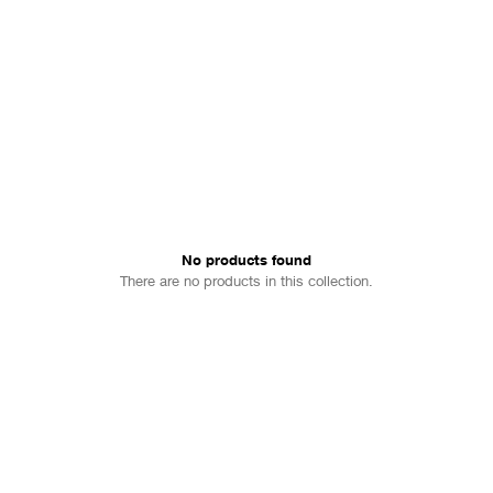
No products found
There are no products in this collection.