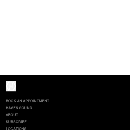
BOOK AN APPOINTMENT
HAVEN SOUND
ABOUT
SUBSCRIBE
LOCATIONS