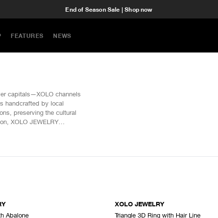
End of Season Sale | Shop now
P
FEATURES
NEWS
lver capitals—XOLO channels
is handcrafted by local
ns, preserving the cultural
ention, XOLO JEWELRY
 of origin.
RY
XOLO JEWELRY
th Abalone
Triangle 3D Ring with Hair Line