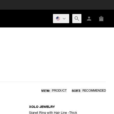
VIEW:
PRODUCT
SORT:
RECOMMENDED
XOLO JEWELRY
Signet Ring with Hair Line -Thick