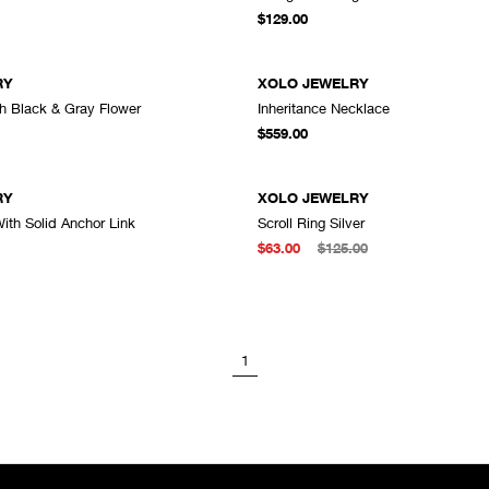
ADD TO CART
A
$129.00
RY
XOLO JEWELRY
th Black & Gray Flower
Inheritance Necklace
ADD TO CART
A
$559.00
RY
XOLO JEWELRY
ith Solid Anchor Link
Scroll Ring Silver
ADD TO CART
A
$63.00
$125.00
1