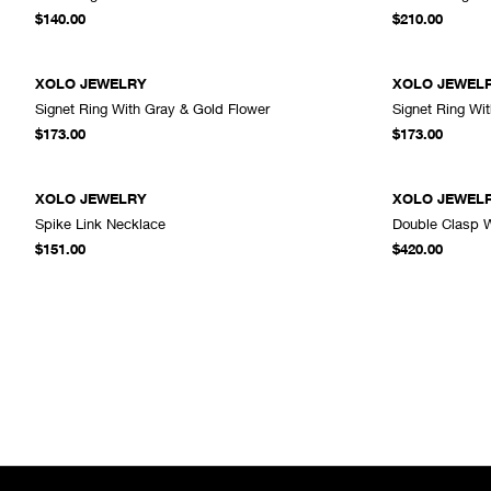
ADD TO CART
$140.00
$210.00
XOLO JEWELRY
XOLO JEWEL
Signet Ring With Gray & Gold Flower
Signet Ring Wi
ADD TO CART
$173.00
$173.00
XOLO JEWELRY
XOLO JEWEL
Spike Link Necklace
Double Clasp W
ADD TO CART
$151.00
$420.00