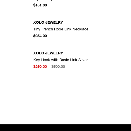
DD TO CART
ADD TO CART
$151.00
XOLO JEWELRY
Tiny French Rope Link Necklace
DD TO CART
ADD TO CART
$254.00
XOLO JEWELRY
Key Hook with Basic Link Silver
DD TO CART
ADD TO CART
$250.00
$500.00