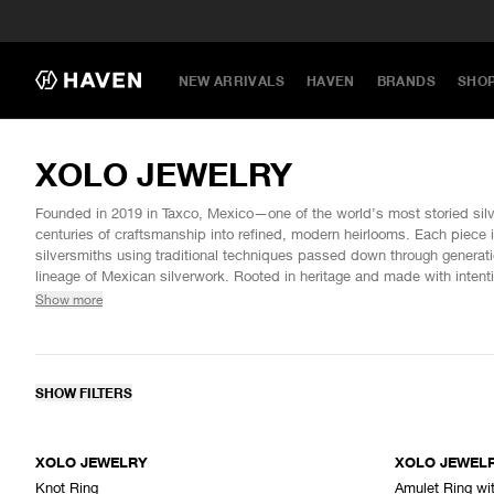
NEW ARRIVALS
HAVEN
BRANDS
SHO
XOLO JEWELRY
Founded in 2019 in Taxco, Mexico—one of the world’s most storied si
centuries of craftsmanship into refined, modern heirlooms. Each piece 
silversmiths using traditional techniques passed down through generatio
lineage of Mexican silverwork. Rooted in heritage and made with int
celebrates the enduring luster of sterling silver and the spirit of its place
Show more
SHOW FILTERS
XOLO JEWELRY
XOLO JEWEL
Knot Ring
Amulet Ring wi