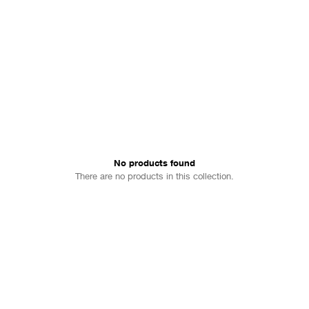
No products found
There are no products in this collection.