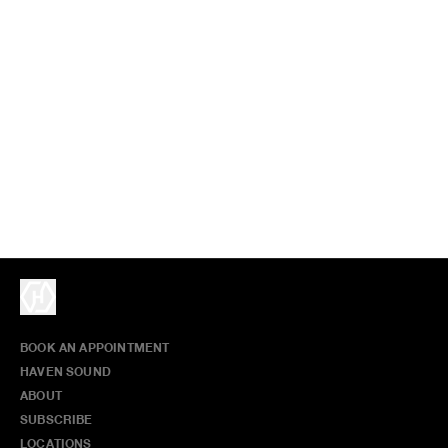
BOOK AN APPOINTMENT
HAVEN SOUND
ABOUT
SUBSCRIBE
LOCATIONS