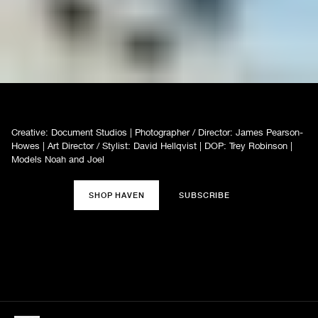
Creative: Document Studios | Photographer / Director: James Pearson-
Howes | Art Director / Stylist: David Hellqvist | DOP: Trey Robinson |
Models Noah and Joel
SHOP HAVEN
SUBSCRIBE