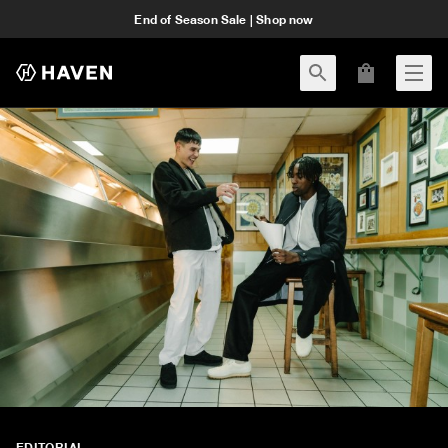
End of Season Sale | Shop now
EDITORIAL