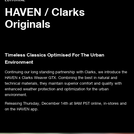
HAVEN / Clarks
Originals
Timeless Classics Optimised For The Urban
Environment
Continuing our long standing partnership with Clarks, we introduce the
HAVEN x Clarks Weaver GTX. Combining the best in natural and
technical materials, they maintain superior comfort and quality with
enhanced weather protection and optimization for the urban
environment.
Releasing Thursday, December 14th at 9AM PST online, in-stores and
on the HAVEN app.