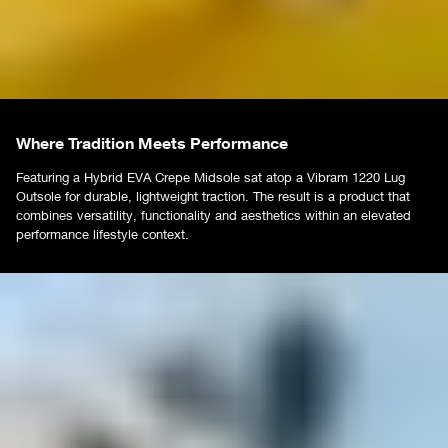
Where Tradition Meets Performance
Featuring a Hybrid EVA Crepe Midsole sat atop a Vibram 1220 Lug
Outsole for durable, lightweight traction. The result is a product that
combines versatility, functionality and aesthetics within an elevated
performance lifestyle context.