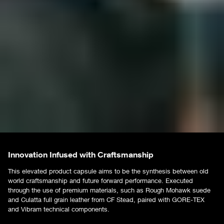
Innovation Infused with Craftsmanship
This elevated product capsule aims to be the synthesis between old
world craftsmanship and future forward performance. Executed
through the use of premium materials, such as Rough Mohawk suede
and Culatta full grain leather from CF Stead, paired with GORE-TEX
and Vibram technical components.