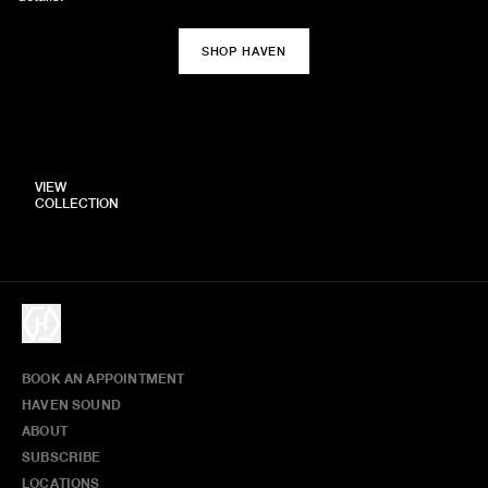
SHOP HAVEN
VIEW
COLLECTION
BOOK AN APPOINTMENT
HAVEN SOUND
ABOUT
SUBSCRIBE
LOCATIONS