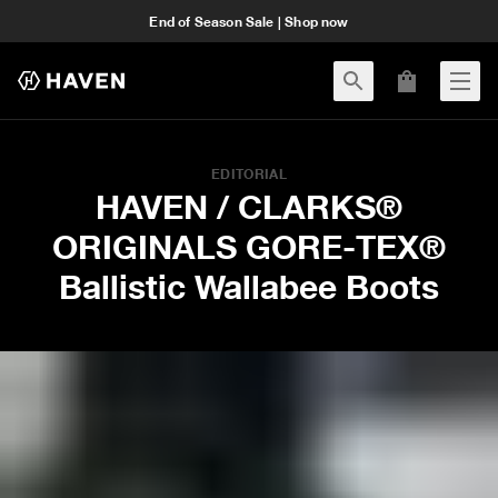
End of Season Sale | Shop now
EDITORIAL
HAVEN / CLARKS®
ORIGINALS GORE-TEX®
Ballistic Wallabee Boots