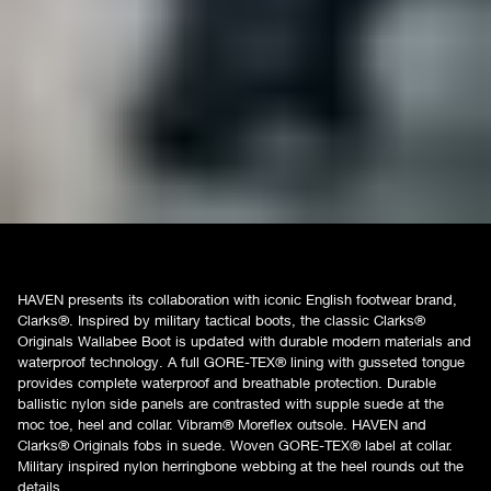
HAVEN presents its collaboration with iconic English footwear brand,
Clarks®. Inspired by military tactical boots, the classic Clarks®
Originals Wallabee Boot is updated with durable modern materials and
waterproof technology. A full GORE-TEX® lining with gusseted tongue
provides complete waterproof and breathable protection. Durable
ballistic nylon side panels are contrasted with supple suede at the
moc toe, heel and collar. Vibram® Moreflex outsole. HAVEN and
Clarks® Originals fobs in suede. Woven GORE-TEX® label at collar.
Military inspired nylon herringbone webbing at the heel rounds out the
details.