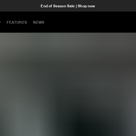
End of Season Sale | Shop now
P
FEATURES
NEWS