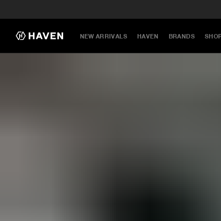
NEW ARRIVALS
HAVEN
BRANDS
SHO