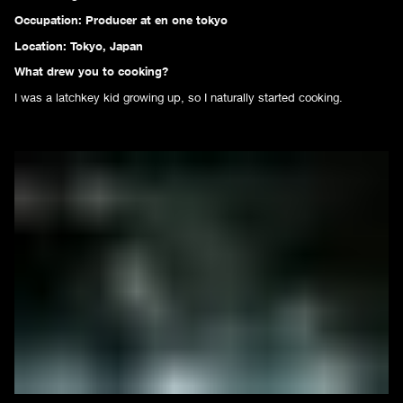
Occupation: Producer at
en one tokyo
Location: Tokyo, Japan
What drew you to cooking?
I was a latchkey kid growing up, so I naturally started cooking.