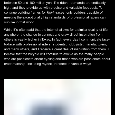
between 50 and 100 million yen. The riders' demands are endlessly
high, and they provide us with precise and valuable feedback. To
continue building frames for
Keirin
races, only builders capable of
meeting the exceptionally high standards of professional racers can
survive in that world.
While It’s often said that the internet allows for a similar quality of life
anywhere, the chance to connect and draw direct inspiration from
others is vastly higher in Tokyo. In fact, every day I communicate face-
to-face with professional riders, students, hobbyists, manufacturers,
and many others, and I receive a great deal of inspiration from them. I
believe that the bicycle will continue to evolve as the many people
who are passionate about cycling and those who are passionate about
craftsmanship, including myself, intersect in various ways.