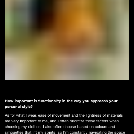
How important is functionality in the way you approach your
personal style?
As for what I wear, ease of movement and the lightness of materials
are very important to me, and I often prioritize those factors when
choosing my clothes. I also often choose based on colours and
silhouettes that lift my spirits, so I’m constantly navigating the space