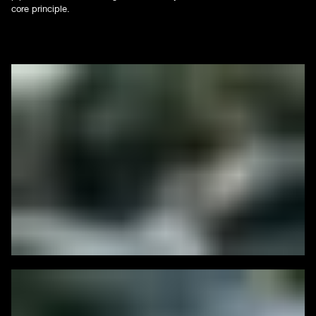
core principle.