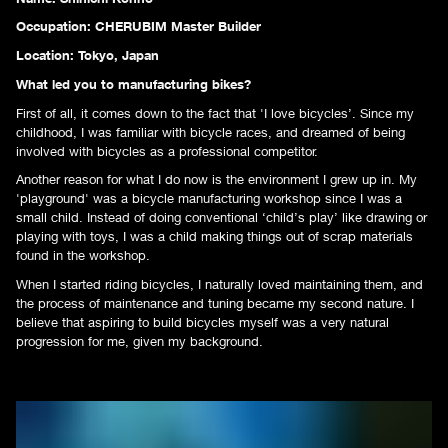
Occupation: CHERUBIM Master Builder
Location: Tokyo, Japan
What led you to manufacturing bikes?
First of all, it comes down to the fact that 'I love bicycles’. Since my
childhood, I was familiar with bicycle races, and dreamed of being
involved with bicycles as a professional competitor.
Another reason for what I do now is the environment I grew up in. My
'playground' was a bicycle manufacturing workshop since I was a
small child. Instead of doing conventional ‘child’s play’ like drawing or
playing with toys, I was a child making things out of scrap materials
found in the workshop.
When I started riding bicycles, I naturally loved maintaining them, and
the process of maintenance and tuning became my second nature. I
believe that aspiring to build bicycles myself was a very natural
progression for me, given my background.