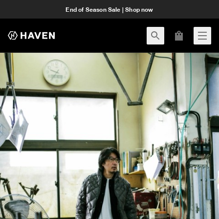
End of Season Sale | Shop now