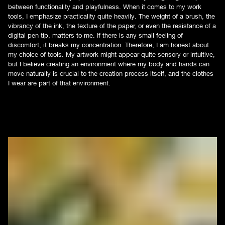
between functionality and playfulness. When it comes to my work
tools, I emphasize practicality quite heavily. The weight of a brush, the
vibrancy of the ink, the texture of the paper, or even the resistance of a
digital pen tip, matters to me. If there is any small feeling of
discomfort, it breaks my concentration. Therefore, I am honest about
my choice of tools. My artwork might appear quite sensory or intuitive,
but I believe creating an environment where my body and hands can
move naturally is crucial to the creation process itself, and the clothes
I wear are part of that environment.