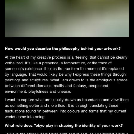
How would you describe the philosophy behind your artwork?
At the heart of my creative process is a 'feeling' that cannot be clearly
verbalized. It's like a presence, a temperature, or the trace of
someone's existence. It loses its true form the moment it's replaced
by language. That would likely be why I express these things through
paintings and sculptures. What I am drawn to is the ambiguous space
between different domains: reality and fantasy, people and
environment, playfulness and unease.
I want to capture what are usually drawn as boundaries and view them
as something softer and more fluid. It is through translating these
fluctuations found 'in between' into colours and forms that my current
works come into being.
What role does Tokyo play in shaping the identity of your work?
Tokyo is the place where I was born and raised, so I do think it plays a