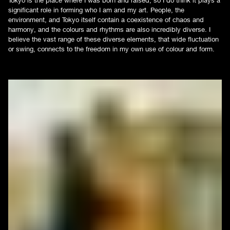
significant role in forming who I am and my art. People, the
environment, and Tokyo itself contain a coexistence of chaos and
harmony, and the colours and rhythms are also incredibly diverse. I
believe the vast range of these diverse elements, that wide fluctuation
or swing, connects to the freedom in my own use of colour and form.