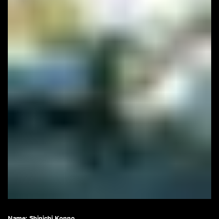
Name: Shinichi Konno