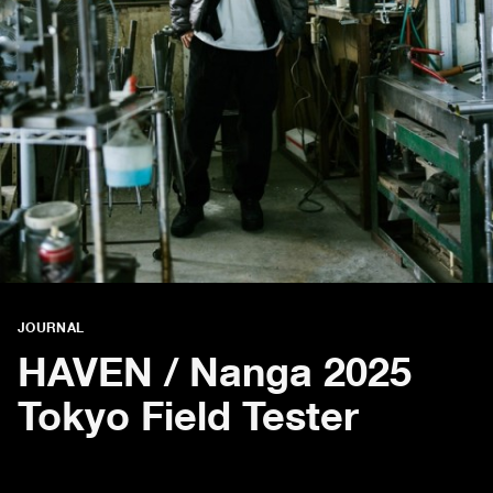
JOURNAL
HAVEN / Nanga 2025
Tokyo Field Tester