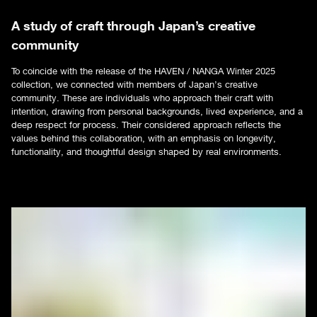
A study of craft through Japan’s creative
community
To coincide with the release of the HAVEN / NANGA Winter 2025
collection, we connected with members of Japan’s creative
community. These are individuals who approach their craft with
intention, drawing from personal backgrounds, lived experience, and a
deep respect for process. Their considered approach reflects the
values behind this collaboration, with an emphasis on longevity,
functionality, and thoughtful design shaped by real environments.