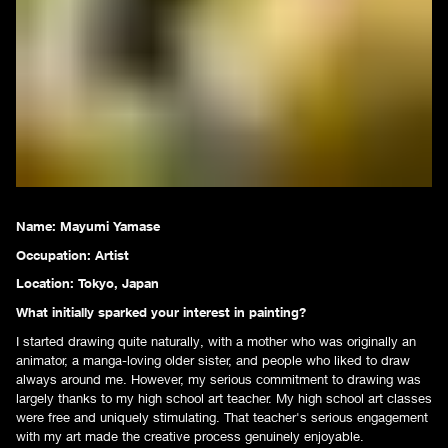
Name:
Mayumi Yamase
Occupation:
Artist
Location: Tokyo, Japan
What initially sparked your interest in painting?
I started drawing quite naturally, with a mother who was originally an
animator, a manga-loving older sister, and people who liked to draw
always around me. However, my serious commitment to drawing was
largely thanks to my high school art teacher. My high school art classes
were free and uniquely stimulating. That teacher's serious engagement
with my art made the creative process genuinely enjoyable.