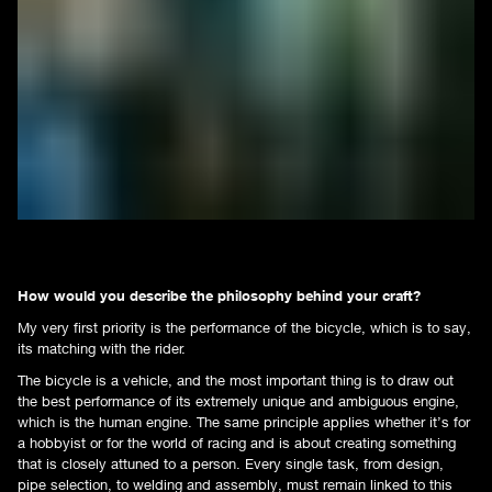
How would you describe the philosophy behind your craft?
My very first priority is the performance of the bicycle, which is to say,
its matching with the rider.
The bicycle is a vehicle, and the most important thing is to draw out
the best performance of its extremely unique and ambiguous engine,
which is the human engine. The same principle applies whether it’s for
a hobbyist or for the world of racing and is about creating something
that is closely attuned to a person. Every single task, from design,
pipe selection, to welding and assembly, must remain linked to this