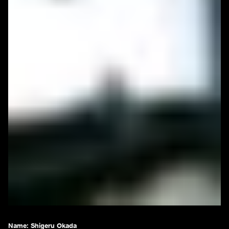
Name:
Shigeru Okada