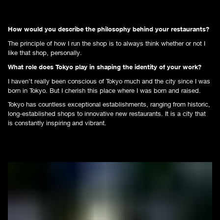
How would you describe the philosophy behind your restaurants?
The principle of how I run the shop is to always think whether or not I
like that shop, personally.
What role does Tokyo play in shaping the identity of your work?
I haven’t really been conscious of Tokyo much and the city since I was
born in Tokyo. But I cherish this place where I was born and raised.
Tokyo has countless exceptional establishments, ranging from historic,
long-established shops to innovative new restaurants. It is a city that
is constantly inspiring and vibrant.