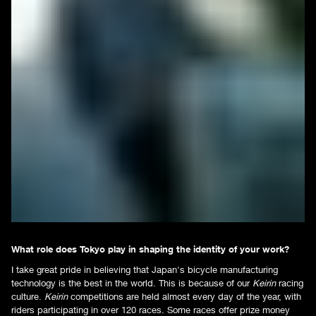
What role does Tokyo play in shaping the identity of your work?
I take great pride in believing that Japan's bicycle manufacturing
technology is the best in the world. This is because of our
Keirin
racing
culture.
Keirin
competitions are held almost every day of the year, with
riders participating in over 120 races. Some races offer prize money