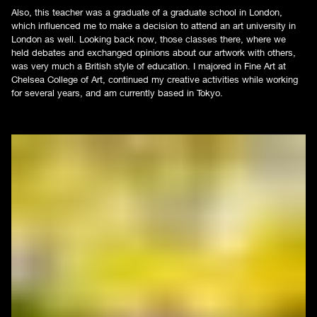
Also, this teacher was a graduate of a graduate school in London,
which influenced me to make a decision to attend an art university in
London as well. Looking back now, those classes there, where we
held debates and exchanged opinions about our artwork with others,
was very much a British style of education. I majored in Fine Art at
Chelsea College of Art, continued my creative activities while working
for several years, and am currently based in Tokyo.