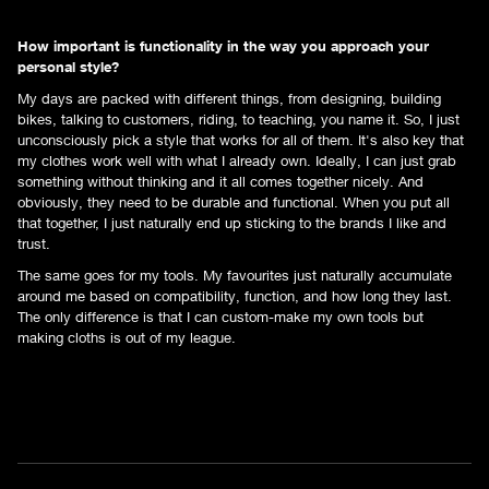
How important is functionality in the way you approach your
personal style?
My days are packed with different things, from designing, building
bikes, talking to customers, riding, to teaching, you name it. So, I just
unconsciously pick a style that works for all of them. It's also key that
my clothes work well with what I already own. Ideally, I can just grab
something without thinking and it all comes together nicely. And
obviously, they need to be durable and functional. When you put all
that together, I just naturally end up sticking to the brands I like and
trust.
The same goes for my tools. My favourites just naturally accumulate
around me based on compatibility, function, and how long they last.
The only difference is that I can custom-make my own tools but
making cloths is out of my league.