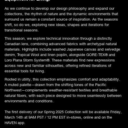
As we continue to develop our design philosophy and expand our
collections, the rhythm of nature and the dynamic environments that
surround us remain a constant source of inspiration. As the seasons
shift, so do we, exploring new ideas, shapes and iterations for
transitional seasons.
This season, we explore technical innovation through a distinctly
Canadian lens, combining advanced fabrics with archetypal natural
materials. Highlights include washed Japanese canvas and selvedge
denim, Tropical Wool and linen poplin, alongside GORE-TEX® and
Loro Piana Storm System®. These materials find new expressions
across new and familiar silhouettes, offering refined iterations of
essential tools for living.
Rooted in utility, this collection emphasizes comfort and adaptability.
A muted palette—drawn from the shifting tones of the Pacific
Northwest—complements weather-resistant textiles and breathable
natural fibers, with each piece designed to move seamlessly between
environments and conditions.
The first delivery of our Spring 2025 Collection will be available Friday,
March 14th at 9AM PST / 12 PM EST in-stores, online and on the
HAVEN app.