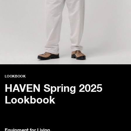
LOOKBOOK
HAVEN Spring 2025
Lookbook
Equipment for Living.