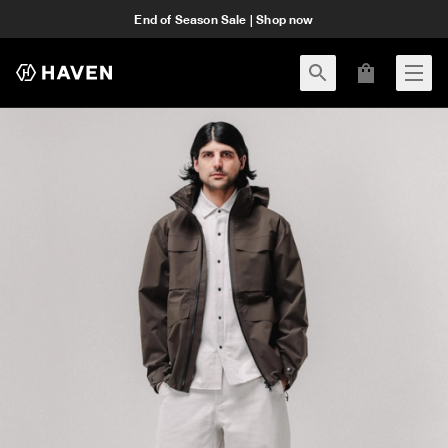
End of Season Sale | Shop now