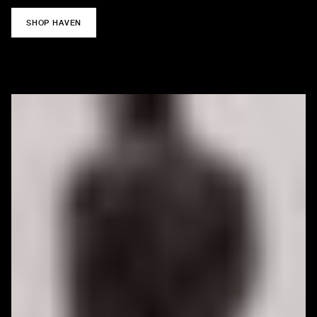
SHOP HAVEN