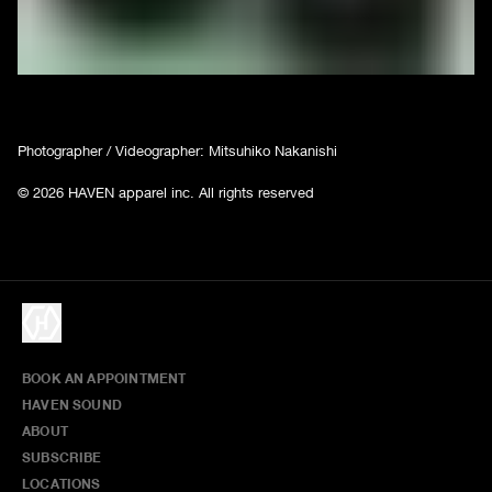
Photographer / Videographer: Mitsuhiko Nakanishi
© 2026 HAVEN apparel inc. All rights reserved
BOOK AN APPOINTMENT
HAVEN SOUND
ABOUT
SUBSCRIBE
LOCATIONS