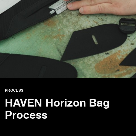
PROCESS
HAVEN Horizon Bag
Process