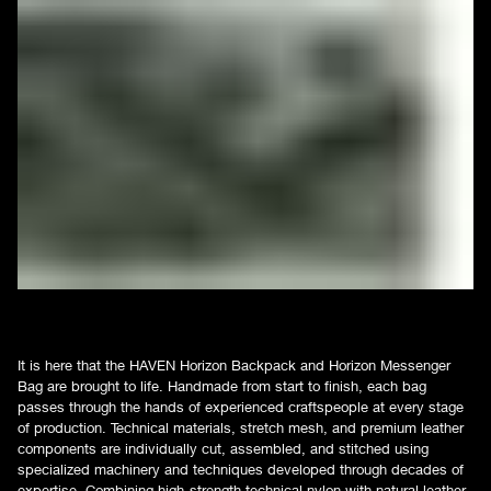
It is here that the HAVEN Horizon Backpack and Horizon Messenger
Bag are brought to life. Handmade from start to finish, each bag
passes through the hands of experienced craftspeople at every stage
of production. Technical materials, stretch mesh, and premium leather
components are individually cut, assembled, and stitched using
specialized machinery and techniques developed through decades of
expertise. Combining high-strength technical nylon with natural leather