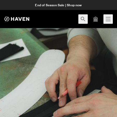
End of Season Sale | Shop now