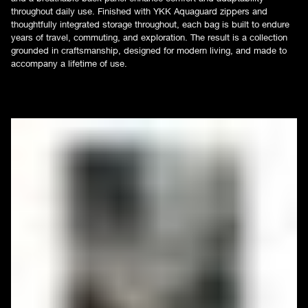
throughout daily use. Finished with YKK Aquaguard zippers and
thoughtfully integrated storage throughout, each bag is built to endure
years of travel, commuting, and exploration. The result is a collection
grounded in craftsmanship, designed for modern living, and made to
accompany a lifetime of use.