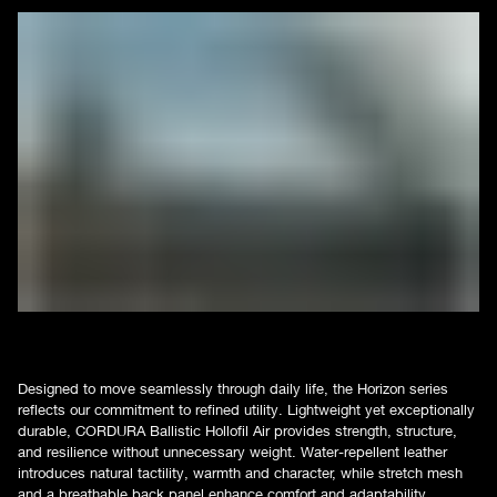
Designed to move seamlessly through daily life, the Horizon series
reflects our commitment to refined utility. Lightweight yet exceptionally
durable, CORDURA Ballistic Hollofil Air provides strength, structure,
and resilience without unnecessary weight. Water-repellent leather
introduces natural tactility, warmth and character, while stretch mesh
and a breathable back panel enhance comfort and adaptability