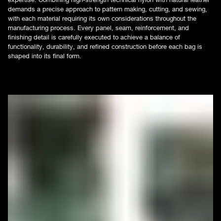
demands a precise approach to pattern making, cutting, and sewing,
with each material requiring its own considerations throughout the
manufacturing process. Every panel, seam, reinforcement, and
finishing detail is carefully executed to achieve a balance of
functionality, durability, and refined construction before each bag is
shaped into its final form.