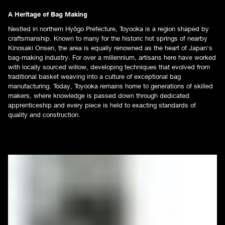
A Heritage of Bag Making
Nestled in northern Hyōgo Prefecture, Toyooka is a region shaped by
craftsmanship. Known to many for the historic hot springs of nearby
Kinosaki Onsen, the area is equally renowned as the heart of Japan’s
bag-making industry. For over a millennium, artisans here have worked
with locally sourced willow, developing techniques that evolved from
traditional basket weaving into a culture of exceptional bag
manufacturing. Today, Toyooka remains home to generations of skilled
makers, where knowledge is passed down through dedicated
apprenticeship and every piece is held to exacting standards of
quality and construction.