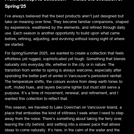
Spring'25
I've always believed that the best products aren’t just designed but
take on meaning over time. They become familiar companions, shaped
by experience, weathered by the elements, and refined through daily
use. Each season is another opportunity to build upon what came
before, refining, adjusting, and evolving without losing sight of where
we started.
For Spring/Summer 2025, we wanted to create a collection that feels
effortless yet rugged, sophisticated yet tough. Something that blends
naturally into everyday life, whether in the city or in nature. The
transition from winter to spring is always welcome, especially after
spending the better part of winter in Vancouver’s persistent rainfall.
The temperature shifts, the colours evolve from deep earth tones to
soft, muted hues, and layers become lighter but must still serve a
purpose. It’s a time of movement, renewal, and refinement, and I
wanted this collection to reflect that.
This season, we traveled to Lake Cowichan on Vancouver Island, a
place that embodies the kind of stillness I seek when I need to step
away from the noise. There’s something about taking the ferry over,
leaving the city behind, and settling into a slower pace that allows
ideas to come naturally. It’s here, in the calm of the water and the