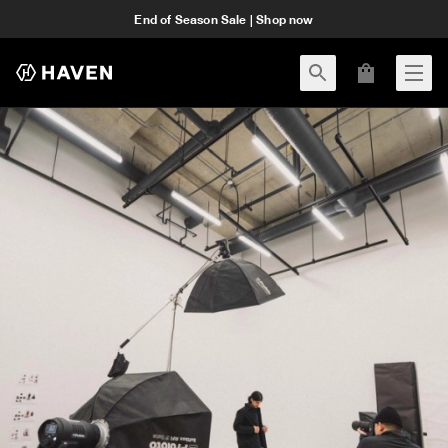
End of Season Sale | Shop now