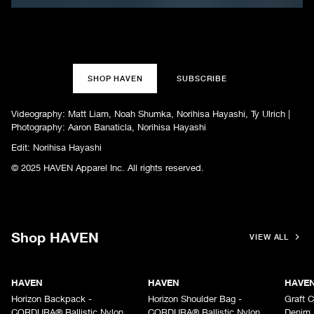
SHOP HAVEN
SUBSCRIBE
Videography: Matt Liam, Noah Shumka, Norihisa Hayashi, Ty Ulrich |
Photography: Aaron Banaticla, Norihisa Hayashi
Edit: Norihisa Hayashi
© 2025 HAVEN Apparel Inc. All rights reserved.
Shop HAVEN
VIEW ALL
HAVEN
HAVEN
HAVE
Horizon Backpack -
Horizon Shoulder Bag -
Graft C
CORDURA® Ballistic Nylon
CORDURA® Ballistic Nylon
Denim 