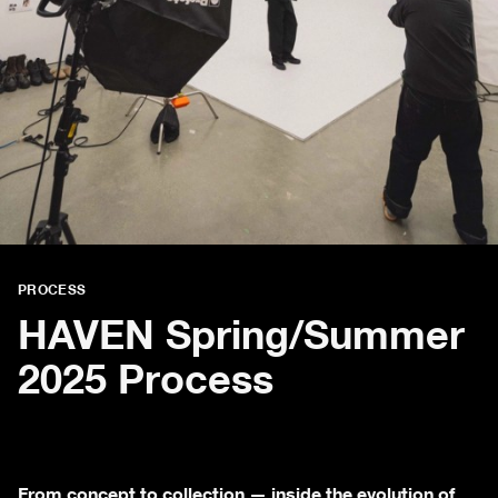
PROCESS
HAVEN Spring/Summer
2025 Process
From concept to collection — inside the evolution of