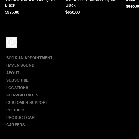
Black
Black
$650.0
$975.00
$650.00
BOOK AN APPOINTMENT
HAVEN SOUND
ABOUT
SUBSCRIBE
LOCATIONS
SHIPPING RATES
CUSTOMER SUPPORT
POLICIES
PRODUCT CARE
CAREERS