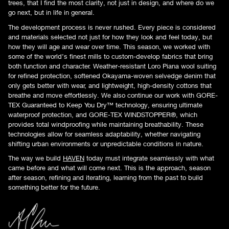
trees, that I find the most clarity, not just in design, and where do we
go next, but in life in general.
The development process is never rushed. Every piece is considered
and materials selected not just for how they look and feel today, but
how they will age and wear over time. This season, we worked with
some of the world’s finest mills to custom-develop fabrics that bring
both function and character. Weather-resistant Loro Piana wool suiting
for refined protection, softened Okayama-woven selvedge denim that
only gets better with wear, and lightweight, high-density cottons that
breathe and move effortlessly. We also continue our work with GORE-
TEX Guaranteed to Keep You Dry™ technology, ensuring ultimate
waterproof protection, and GORE-TEX WINDSTOPPER®, which
provides total windproofing while maintaining breathability. These
technologies allow for seamless adaptability, whether navigating
shifting urban environments or unpredictable conditions in nature.
The way we build
HAVEN
today must integrate seamlessly with what
came before and what will come next. This is the approach, season
after season, refining and iterating, learning from the past to build
something better for the future.