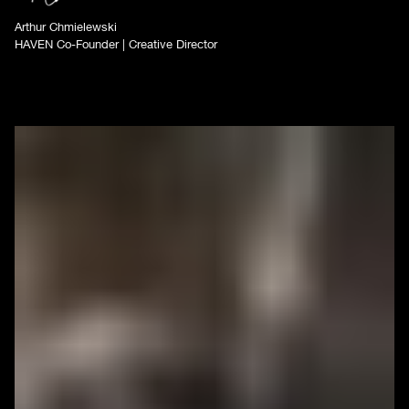
Arthur Chmielewski
HAVEN Co-Founder | Creative Director