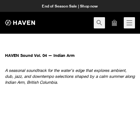
End of Season Sale | Shop now
HAVEN Sound Vol. 04 — Indian Arm
A seasonal soundtrack for the water’s edge that explores ambient,
dub, jazz, and downtempo selections shaped by a calm summer along
Indian Arm, British Columbia.