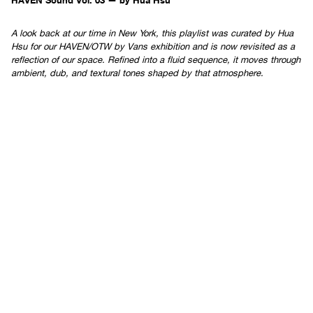
A look back at our time in New York, this playlist was curated by Hua
Hsu for our HAVEN/OTW by Vans exhibition and is now revisited as a
reflection of our space. Refined into a fluid sequence, it moves through
ambient, dub, and textural tones shaped by that atmosphere.