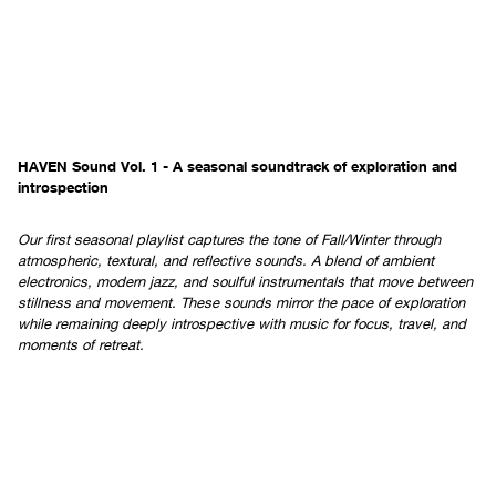
HAVEN Sound Vol. 1 - A seasonal soundtrack of exploration and
introspection
Our first seasonal playlist captures the tone of Fall/Winter through
atmospheric, textural, and reflective sounds. A blend of ambient
electronics, modern jazz, and soulful instrumentals that move between
stillness and movement. These sounds mirror the pace of exploration
while remaining deeply introspective with music for focus, travel, and
moments of retreat.