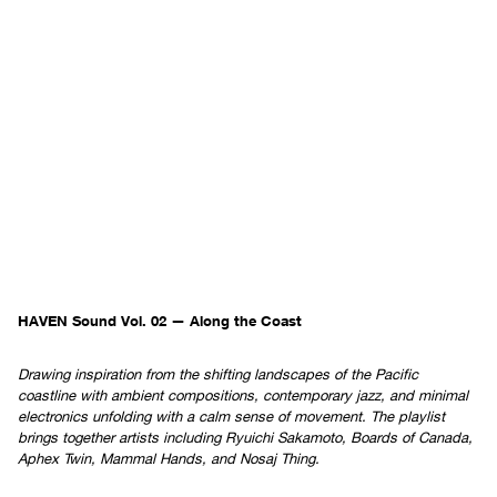
HAVEN Sound Vol. 02 — Along the Coast
Drawing inspiration from the shifting landscapes of the Pacific
coastline with ambient compositions, contemporary jazz, and minimal
electronics unfolding with a calm sense of movement. The playlist
brings together artists including Ryuichi Sakamoto, Boards of Canada,
Aphex Twin, Mammal Hands, and Nosaj Thing.