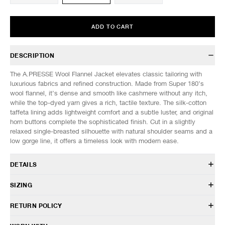
ADD TO CART
DESCRIPTION
The A.PRESSE Wool Flannel Jacket elevates classic tailoring with
luxurious fabrics and refined construction. Made from Super 180’s
wool flannel, it’s dense and smooth like cashmere without any itch,
while the top-dyed yarn gives a rich, tactile texture. The silk-cotton
taffeta lining adds lightweight comfort and a subtle luster, and original
horn buttons complete the sophisticated finish. Cut in a slightly
relaxed single-breasted silhouette with natural shoulder seams and a
low gorge line, it offers a timeless look with modern ease.
DETAILS
25AAP-01-34
SIZING
Body: 100% Wool - Super 180s wool flannel
Lining: 50% Cotton, 50% Silk
Model is 6’1” (185cm) tall, weighs 145lbs (66kg) and is wearing a size
RETURN POLICY
Sleeve lining: 100% Cupro
3.
Relaxed, cropped fit
HAVEN will gladly accept any non-“Release Product” items for