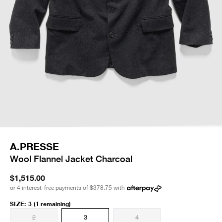
A.PRESSE
Wool Flannel Jacket Charcoal
$1,515.00
or 4 interest-free payments of
$378.75
with
SIZE
:
3
(1 remaining)
2
3
4