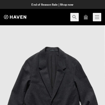
End of Season Sale | Shop now