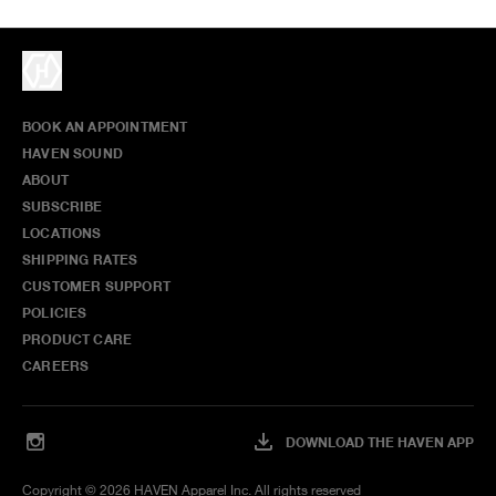
BOOK AN APPOINTMENT
HAVEN SOUND
ABOUT
SUBSCRIBE
LOCATIONS
SHIPPING RATES
CUSTOMER SUPPORT
POLICIES
PRODUCT CARE
CAREERS
DOWNLOAD THE HAVEN APP
Copyright ©
2026
HAVEN Apparel Inc. All rights reserved