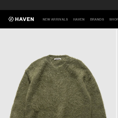
NEW ARRIVALS
HAVEN
BRANDS
SHO