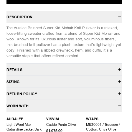
DESCRIPTION
The Auralee Brushed Super Kid Mohair Knit Pullover is a relaxed,
loose-fitting sweater crafted from a blend of Super Kid Mohair and
wool. Known for its luxurious luster and soft, voluminous fibers,
this brushed knit pullover has a plush texture that’s lightweight yet
cozy. Finished with a ribbed crewneck, hem, and cuffs, it’s a
versatile staple that offers refined comfort.
DETAILS
A25AP02KM
SIZING
60% Mohair, 40% Wool
Brushed, Super Kid Mohair-wool blend knit fabric
Model is 6’0” (182cm) tall, weighs 152lbs (69kg) and is wearing a
RETURN POLICY
Relaxed fit
size 4.
Dropped shoulders
HAVEN will gladly accept any non-“Release Product” items for
WORN WITH
Crewneck design
SIZES: (Approx. cm)
3
4
5
exchange or store credit within 7 days of receipt (or within 7 days
Rib-knit neck, cuffs, and hem
1/2 Chest
58
59
60
of being contacted for an In-Store Pickup). We do not offer refunds.
AURALEE
VISVIM
WTAPS
Made in Japan
Length
64
66
68
Items being returned must be in unworn condition with attached
Light Wool Max
Caddo Pants Olive
MILT0001 / Trousers /
Sleeve
54
57
60
tags and packaging. HAVEN will not accept any returned
Gabardine Jacket Dark
Cotton. Cnvs Olive
$1,075.00