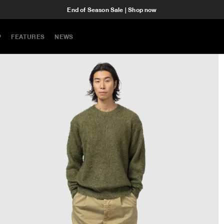
End of Season Sale | Shop now
P
FEATURES
NEWS