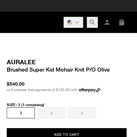
AURALEE
Brushed Super Kid Mohair Knit P/O Olive
$540.00
or 4 interest-free payments of
$135.00
with
SIZE
:
3
(1 remaining)
3
4
5
ADD TO CART