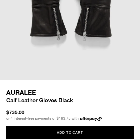
AURALEE
Calf Leather Gloves Black
$735.00
or 4 interest-free payments of
$183.75
with
ADD TO CART