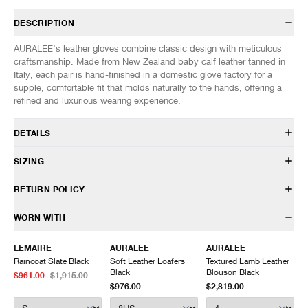
DESCRIPTION
AURALEE’s leather gloves combine classic design with meticulous
craftsmanship. Made from New Zealand baby calf leather tanned in
Italy, each pair is hand-finished in a domestic glove factory for a
supple, comfortable fit that molds naturally to the hands, offering a
refined and luxurious wearing experience.
DETAILS
A25AG01DP
SIZING
Calf Leather
Elasicated wrist
SIZES: (Approx. cm)
ONE SIZE
RETURN POLICY
Gusseted zip opening
Length
12
Made in Japan
Width
30
HAVEN will gladly accept any non-“Release Product” items for
WORN WITH
exchange or store credit within 7 days of receipt (or within 7 days of
being contacted for an In-Store Pickup). We do not offer refunds.
LEMAIRE
AURALEE
AURALEE
Items being returned must be in unworn condition with attached tags
Raincoat Slate Black
Soft Leather Loafers
Textured Lamb Leather
and packaging. HAVEN will not accept any returned merchandise
Black
Blouson Black
$961.00
$1,915.00
without prior written communication and a valid Return Authorization.
$976.00
$2,819.00
We do not provide price adjustment and cannot apply promotions