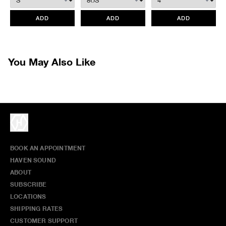
retroactively.
All items marked as “Release Product” are final sale and cannot
ADD
ADD
ADD
be canceled returned or exchanged.
HAVEN does not assume any
responsibility for lost or damaged returned goods while in transit from
the customer. Therefore, we strongly recommend that customers use
an appropriate carrier with a tracking system.
You May Also Like
BOOK AN APPOINTMENT
HAVEN SOUND
ABOUT
SUBSCRIBE
LOCATIONS
SHIPPING RATES
CUSTOMER SUPPORT