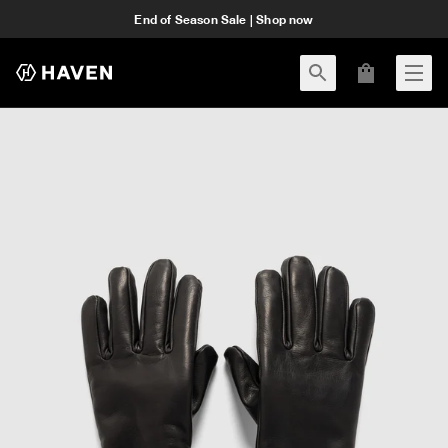
End of Season Sale | Shop now