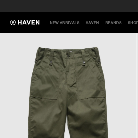
NEW ARRIVALS
HAVEN
BRANDS
SHO