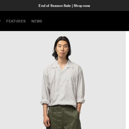
End of Season Sale | Shop now
P
FEATURES
NEWS