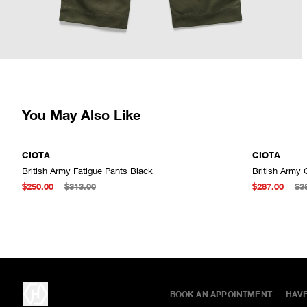
You May Also Like
CIOTA
CIOTA
British Army Fatigue Pants Black
British Army
ADD TO CART
$250.00
$313.00
$287.00
$3
BOOK AN APPOINTMENT
HAV