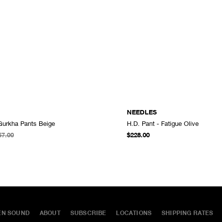
NEEDLES
 Gurkha Pants Beige
H.D. Pant - Fatigue Olive
ADD TO CART
57.00
$228.00
EN SOUND
ABOUT
SUBSCRIBE
LOCATIONS
SHIPPING RATES