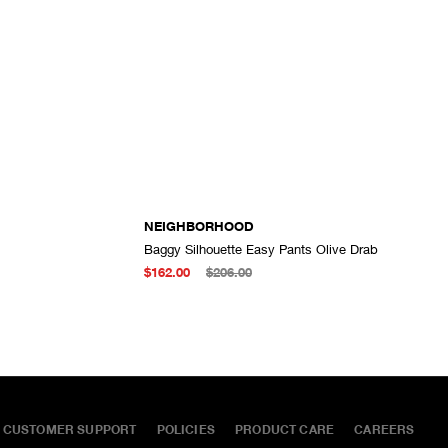
NEIGHBORHOOD
Baggy Silhouette Easy Pants Olive Drab
ADD TO CART
ADD TO CART
$162.00
$206.00
CUSTOMER SUPPORT
POLICIES
PRODUCT CARE
CAREERS