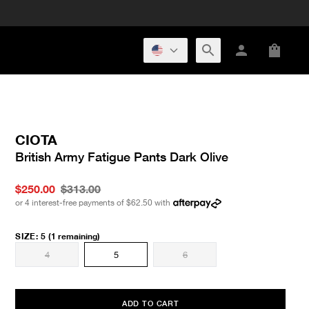
CIOTA
British Army Fatigue Pants Dark Olive
$250.00
$313.00
or 4 interest-free payments of
$62.50
with
SIZE
:
5
(1 remaining)
4
5
6
ADD TO CART