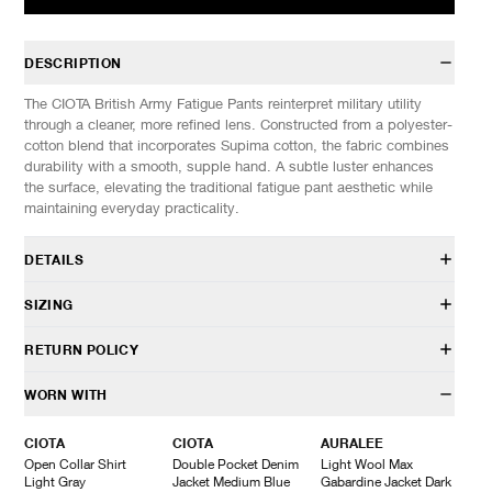
DESCRIPTION
The CIOTA British Army Fatigue Pants reinterpret military utility
through a cleaner, more refined lens. Constructed from a polyester-
cotton blend that incorporates Supima cotton, the fabric combines
durability with a smooth, supple hand. A subtle luster enhances
the surface, elevating the traditional fatigue pant aesthetic while
maintaining everyday practicality.
DETAILS
PTLM-174
SIZING
50% Cotton 50% Polyester
Regular fit
Model is 6’0” (182cm) tall, weighs 152lbs (69kg) and is wearing a
RETURN POLICY
Belt loops
size 5.
Adjustable waist tab
HAVEN will gladly accept any non-“Release Product” items for
WORN WITH
Front zip closure
SIZES: (Approx. cm)
4
5
6
exchange or store credit within 7 days of receipt (or within 7 days
Patch hand pockets
1/2 Waist
37
39
41
of being contacted for an In-Store Pickup). We do not offer refunds.
CIOTA
CIOTA
AURALEE
Rear button flap pocket
Inseam
73
75
77
Items being returned must be in unworn condition with attached
Open Collar Shirt
Double Pocket Denim
Light Wool Max
Made in Japan
Outseam
103
105
107
tags and packaging. HAVEN will not accept any returned
Light Gray
Jacket Medium Blue
Gabardine Jacket Dark