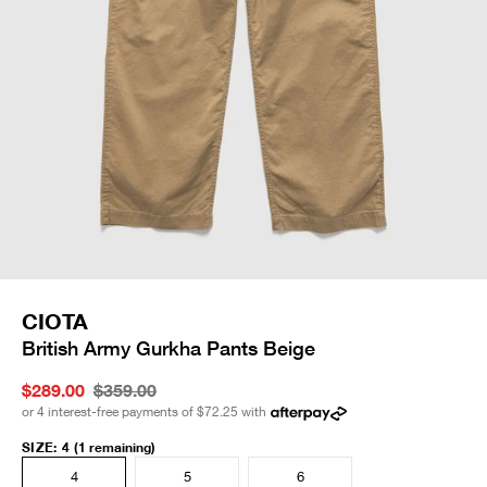
CIOTA
British Army Gurkha Pants Beige
$289.00
$359.00
or 4 interest-free payments of
$72.25
with
SIZE
:
4
(1 remaining)
4
5
6