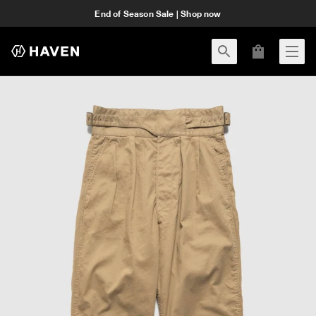
End of Season Sale | Shop now