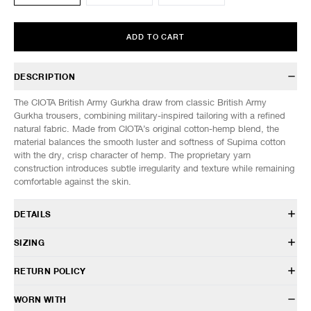
ADD TO CART
DESCRIPTION
The CIOTA British Army Gurkha draw from classic British Army
Gurkha trousers, combining military-inspired tailoring with a refined
natural fabric. Made from CIOTA’s original cotton-hemp blend, the
material balances the smooth luster and softness of Supima cotton
with the dry, crisp character of hemp. The proprietary yarn
construction introduces subtle irregularity and texture while remaining
comfortable against the skin.
DETAILS
PTLM-180
SIZING
85% Cotton, 15% Hemp
Relaxed fit
Model is 6’0” (182cm) tall, weighs 152lbs (69kg) and is wearing a size
RETURN POLICY
Belt loops
5.
Front button closure
HAVEN will gladly accept any non-“Release Product” items for
WORN WITH
Inseam hand pockets
SIZES: (Approx. cm)
4
5
6
exchange or store credit within 7 days of receipt (or within 7 days of