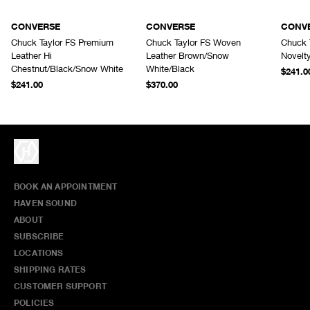
CONVERSE
CONVERSE
CONV
Chuck Taylor FS Premium
Chuck Taylor FS Woven
Chuck 
Leather Hi
Leather Brown/Snow
Novelt
Chestnut/Black/Snow White
White/Black
$241.0
$241.00
$370.00
BOOK AN APPOINTMENT
HAVEN SOUND
ABOUT
SUBSCRIBE
LOCATIONS
SHIPPING RATES
CUSTOMER SUPPORT
POLICIES