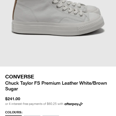
CONVERSE
Chuck Taylor FS Premium Leather White/Brown
Sugar
$241.00
or 4 interest-free payments of
$60.25
with
COLOURS: