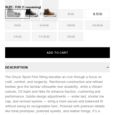
SIZE
:
7US
(1 remaining)
7US
7.5US
8US
8.5US
9US
9.5US
10US
10.5US
11US
11.5US
12US
ADD TO CART
DESCRIPTION
The Chuck Taylor First String elevates an icon through a focus on
craft, comfort, and longevity. Reinforced construction and refined
textiles give the familiar silhouette new durability, while a Vibram
outsole, CX foam and Nike Air enhance traction, cushioning and
performance. Subtle design adjustments — wider last, shorter toe
cap, and revised eyerow — bring a more secure and balanced fit
without losing its recognizable form. Finished with premium details
like tonal pinstripes, polished eyelets, and leather linings, it’s a