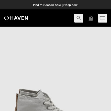
End of Season Sale | Shop now