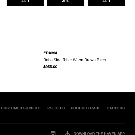
ADD
ADD
ADD
All items marked as “Release Product” are final sale and cannot
be canceled returned or exchanged.
HAVEN does not assume
any responsibility for lost or damaged returned goods while in
transit from the customer. Therefore, we strongly recommend that
customers use an appropriate carrier with a tracking system.
FRAMA
Ratio Side Table Warm Brown Birch
ADD TO CART
ADD TO CART
$955.00
CUSTOMER SUPPORT
POLICIES
PRODUCT CARE
CAREERS
DOWNLOAD THE HAVEN APP