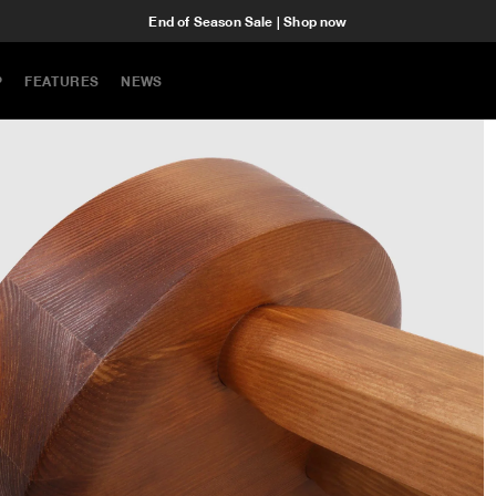
End of Season Sale | Shop now
P
FEATURES
NEWS