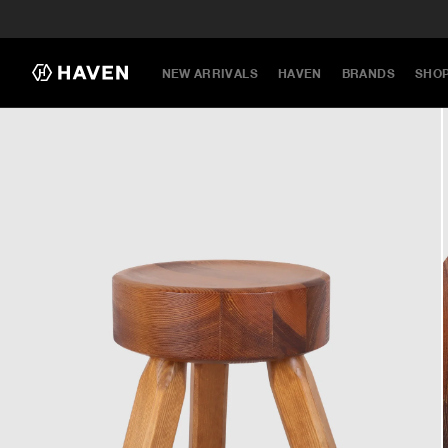
NEW ARRIVALS
HAVEN
BRANDS
SHO