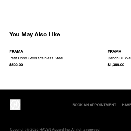
You May Also Like
FRAMA
FRAMA
Petit Rond Stool Stainless Steel
Bench 01 Wa
ADD TO CART
$522.00
$1,389.00
BOOK AN APPOINTMENT
HAV
Copyright ©
2026
HAVEN Apparel Inc. All rights reserved