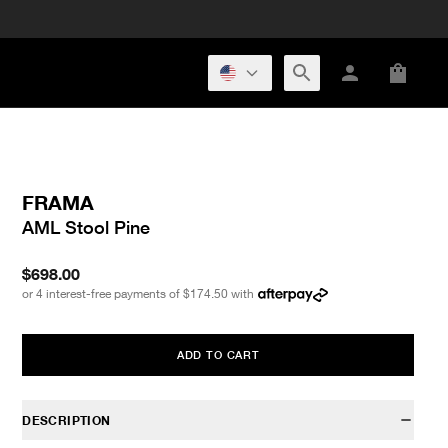
FRAMA
AML Stool Pine
$698.00
or 4 interest-free payments of
$174.50
with
ADD TO CART
DESCRIPTION