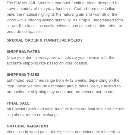
The FRAMA AML Stool is a compact furniture piece designed to
serve a variety of everyday functions. Crafted from solid oiled
pine, the material highlights the natural grain and warmth of the
wood while offering lasting durability. Its simple, understated form
allows it to transition easily between use as a stool, side table, or
bedside companion.
SPECIAL ORDER & FURNITURE POLICY
SHIPPING RATES
Once your item is ready, we will update your invoice with the
accurate shipping rate based on your location.
SHIPPING TIMES
Estimated lead times range from 4–12 weeks, depending on the
item. While we provide estimated arrival dates, delays related to
production or shipping may occur and are beyond our control.
FINAL SALE
All Special Order and large furniture items are final sale and are not
eligible for return or exchange.
NATURAL VARIATION
Variations in wood grain, fabric, finish, and colour are inherent to