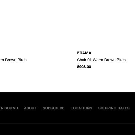
FRAMA
rm Brown Birch
Chair 01 Warm Brown Birch
ADD TO CART
$908.00
EN SOUND
ABOUT
SUBSCRIBE
LOCATIONS
SHIPPING RATES