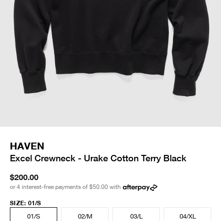
HAVEN
Excel Crewneck - Urake Cotton Terry Black
$200.00
or 4 interest-free payments of
$50.00
with
SIZE
:
01/S
01/S
02/M
03/L
04/XL