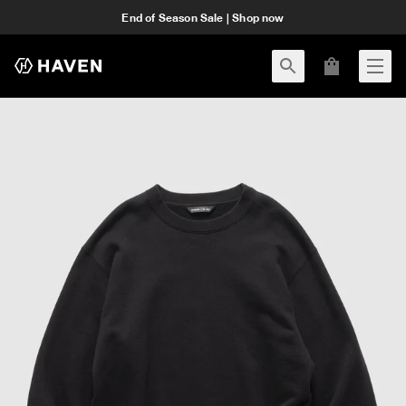
End of Season Sale | Shop now