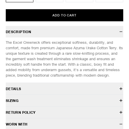
ADD TO CART
DESCRIPTION
The Excel Crewneck offers exceptional softness, durability, and
comfort, made from premium Japanese Azuma Urake Cotton Terry. Its
unique texture is created through a rare slow-knitting process, and
the garment wash treatment eliminates shrinkage and ensures an
incredibly soft handle from the start. With a classic, boxy fit and
added mobility from underarm gussets, it's a versatile and timeless
piece, blending traditional craftsmanship with modern design.
DETAILS
SW 0127 029
SIZING
100% Cotton
Japanese Azuma Urake Cotton Terry fabric
Model is 6’1” (185cm) tall, weighs 145lbs (66kg) and is wearing a size
RETURN POLICY
Garment washed
02/M.
Relaxed, slightly boxy fit
SIZES: (Approx. cm)
01/S
02/M
03/L
04/XL
HAVEN will gladly accept any non-“Release Product” items for
WORN WITH
Underarm gussets
1/2 Chest
58
61
64
67
exchange or store credit within 7 days of receipt (or within 7 days of