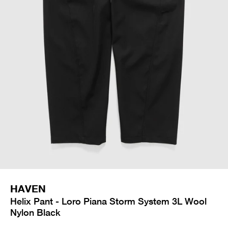
HAVEN
Helix Pant - Loro Piana Storm System 3L Wool
Nylon Black