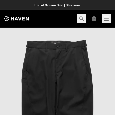
End of Season Sale | Shop now