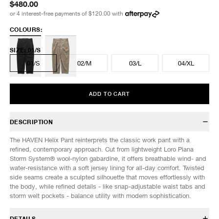
$480.00
or 4 interest-free payments of
$120.00
with
COLOURS:
SIZE
:
01/S
01/S
02/M
03/L
04/XL
ADD TO CART
DESCRIPTION
The HAVEN Helix Pant reinterprets the classic work pant with a
refined, contemporary approach. Cut from lightweight Loro Piana
Storm System® wool-nylon gabardine, it offers breathable wind- and
water-resistance with a soft jersey lining for all-day comfort. Twisted
side seams create a sculpted silhouette that moves effortlessly with
the body, while refined details - like snap-adjustable waist tabs and
storm welt pockets - balance utility with modern sophistication.
DETAILS