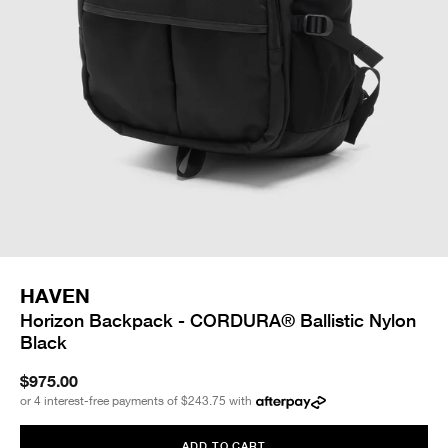
HAVEN
Horizon Backpack - CORDURA® Ballistic Nylon
Black
$975.00
or 4 interest-free payments of
$243.75
with
ADD TO CART