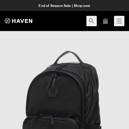
End of Season Sale | Shop now