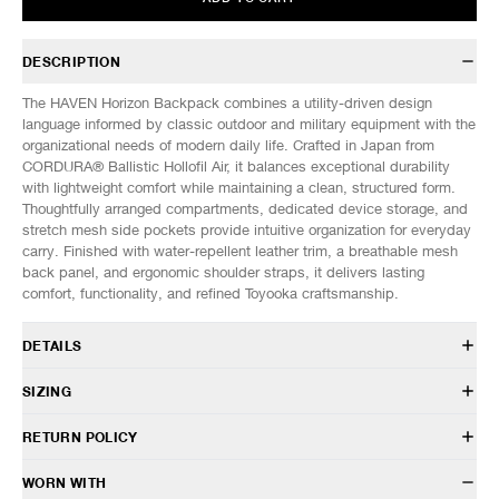
DESCRIPTION
The HAVEN Horizon Backpack combines a utility-driven design
language informed by classic outdoor and military equipment with the
organizational needs of modern daily life. Crafted in Japan from
CORDURA® Ballistic Hollofil Air, it balances exceptional durability
with lightweight comfort while maintaining a clean, structured form.
Thoughtfully arranged compartments, dedicated device storage, and
stretch mesh side pockets provide intuitive organization for everyday
carry. Finished with water-repellent leather trim, a breathable mesh
back panel, and ergonomic shoulder straps, it delivers lasting
comfort, functionality, and refined Toyooka craftsmanship.
DETAILS
AC 0204 054 BLK
SIZING
Body: CORDURA® Ballistic Hollofil Air
Trim: Cowhide leather with 3M™ Scotchguard™ treatment
DIMENSIONS (Approx. cm)
ONE SIZE
RETURN POLICY
22L capacity
Width
40
Padded S-curved shoulder straps
Height
54
HAVEN will gladly accept any non-“Release Product” items for
WORN WITH
Removable chest strap
Depth
16