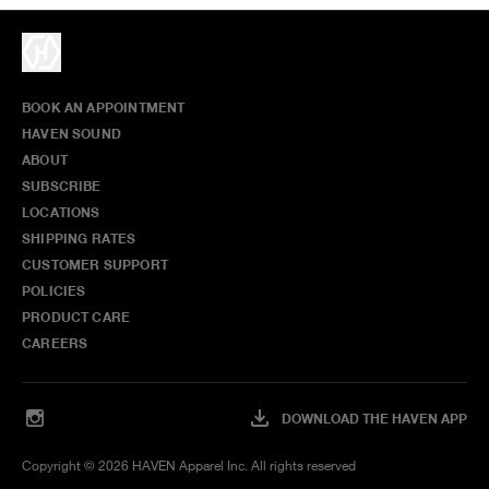
BOOK AN APPOINTMENT
HAVEN SOUND
ABOUT
SUBSCRIBE
LOCATIONS
SHIPPING RATES
CUSTOMER SUPPORT
POLICIES
PRODUCT CARE
CAREERS
DOWNLOAD THE HAVEN APP
Copyright ©
2026
HAVEN Apparel Inc. All rights reserved