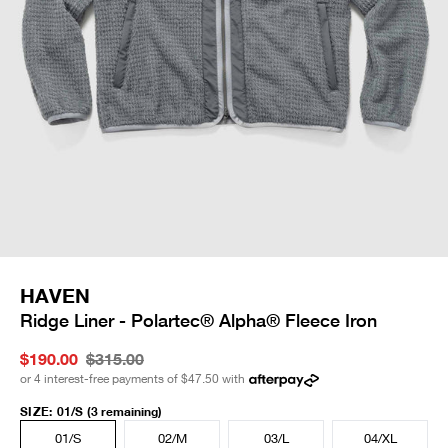
HAVEN
Ridge Liner - Polartec® Alpha® Fleece Iron
$190.00
$315.00
or 4 interest-free payments of
$47.50
with
SIZE
:
01/S
(3 remaining)
01/S
02/M
03/L
04/XL