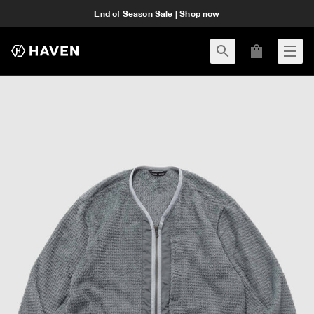
End of Season Sale | Shop now