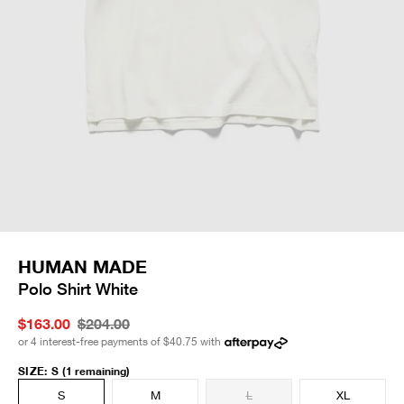
HUMAN MADE
Polo Shirt White
$163.00
$204.00
or 4 interest-free payments of
$40.75
with
SIZE
:
S
(1 remaining)
S
M
L
XL