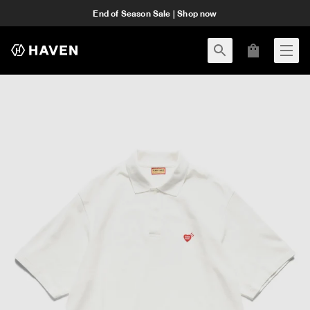
End of Season Sale | Shop now