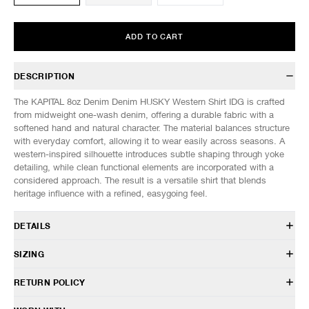
ADD TO CART
DESCRIPTION
The KAPITAL 8oz Denim Denim HUSKY Western Shirt IDG is crafted
from midweight one-wash denim, offering a durable fabric with a
softened hand and natural character. The material balances structure
with everyday comfort, allowing it to wear easily across seasons. A
western-inspired silhouette introduces subtle shaping through yoke
detailing, while clean functional elements are incorporated with a
considered approach. The result is a versatile shirt that blends
heritage influence with a refined, easygoing feel.
DETAILS
K2504LS180
SIZING
100% Cotton
Relaxed fit
Model is 6’0” (182cm) tall, weighs 152lbs (69kg) and is wearing a size
RETURN POLICY
Indigo dyed
3.
Pointed chest and back yokes
HAVEN will gladly accept any non-“Release Product” items for