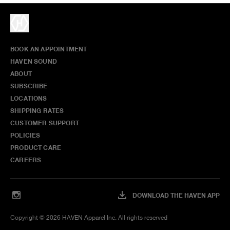
BOOK AN APPOINTMENT
HAVEN SOUND
ABOUT
SUBSCRIBE
LOCATIONS
SHIPPING RATES
CUSTOMER SUPPORT
POLICIES
PRODUCT CARE
CAREERS
DOWNLOAD THE HAVEN APP
Copyright ©
2026
HAVEN Apparel Inc. All rights reserved