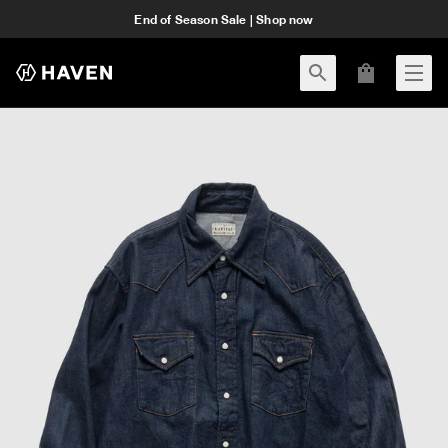
End of Season Sale | Shop now