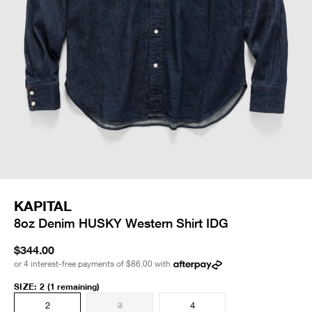
KAPITAL
8oz Denim HUSKY Western Shirt IDG
$344.00
or 4 interest-free payments of
$86.00
with
SIZE
:
2
(1 remaining)
2
3
4