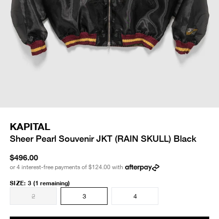
KAPITAL
Sheer Pearl Souvenir JKT (RAIN SKULL) Black
$496.00
or 4 interest-free payments of
$124.00
with
SIZE
:
3
(1 remaining)
2
3
4