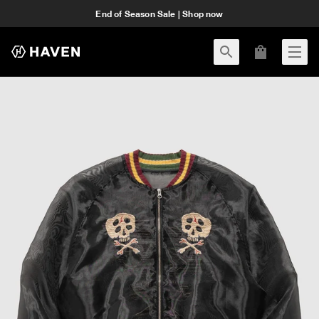
End of Season Sale | Shop now