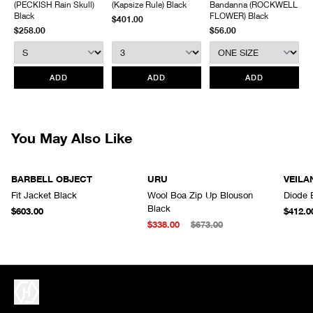
(PECKISH Rain Skull)
(Kapsize Rule) Black
Bandanna (ROCKWELL
without prior written communication and a valid Return Authorization.
Black
FLOWER) Black
$401.00
$258.00
$56.00
We do not provide price adjustment and cannot apply promotions
retroactively.
All items marked as “Release Product” are final sale and cannot
ADD
ADD
ADD
be canceled returned or exchanged.
HAVEN does not assume any
responsibility for lost or damaged returned goods while in transit from
the customer. Therefore, we strongly recommend that customers use
an appropriate carrier with a tracking system.
You May Also Like
BARBELL OBJECT
URU
VEILA
Fit Jacket Black
Wool Boa Zip Up Blouson
Diode 
Black
$603.00
$412.0
$338.00
$673.00