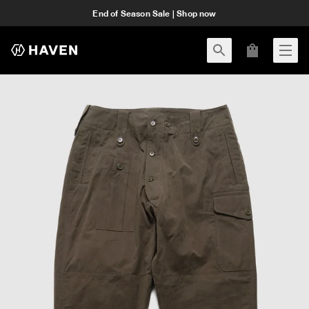
End of Season Sale | Shop now