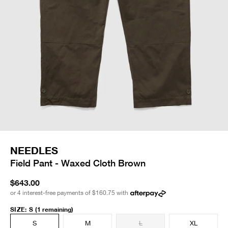
NEEDLES
Field Pant - Waxed Cloth Brown
$643.00
or 4 interest-free payments of
$160.75
with
SIZE
:
S
(1 remaining)
S
M
L
XL