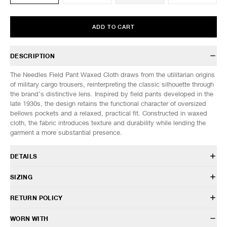
ADD TO CART
DESCRIPTION
The Needles Field Pant Waxed Cloth draws from the utilitarian origins
of military cargo trousers, reinterpreting the classic silhouette through
the brand’s distinctive lens. Inspired by field pants developed in the
late 1930s, the design retains the functional character of oversized
bellows pockets and a relaxed, practical fit. Constructed in waxed
cloth, the fabric introduces texture and durability while lending the
garment a more substantial presence.
DETAILS
SX141
SIZING
45% Cotton 39% Polyester 16% Nylon
Relaxed fit
Model is 6’0” (182cm) tall, weighs 152lbs (69kg) and is wearing a size
RETURN POLICY
Belt loops
M.
Adjustable waist tab
HAVEN will gladly accept any non-“Release Product” items for
WORN WITH
Front button and zip closure
SIZES: (Approx. cm)
S
M
L
XL
exchange or store credit within 7 days of receipt (or within 7 days of