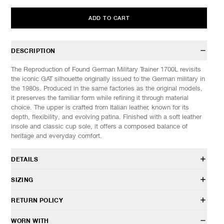
ADD TO CART
DESCRIPTION
The Reproduction of Found German Military Trainer 1700L revisits
the iconic GAT silhouette originally issued to the German military in
the 1980s. Produced in the same factories as the original models,
it preserves the familiar form while refining it through material
choice. The upper is crafted from Italian leather, known for its
depth, flexibility, and evolving patina. Finished with a soft leather
insole and classic cup sole, it offers a composed balance of
heritage and everyday comfort.
DETAILS
498120371
SIZING
Italian leather upper
Suede overlays
These shoes fit true to size.
RETURN POLICY
Cow leather lining & insole
EU
US
UK
CM/JP
Gum outsole
41
8
7
26.5
HAVEN will gladly accept any non-“Release Product” items for
WORN WITH