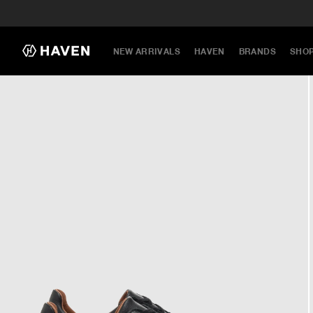
NEW ARRIVALS
HAVEN
BRANDS
SHO