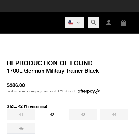
REPRODUCTION OF FOUND
1700L German Military Trainer Black
$286.00
or 4 interest-free payments of
$71.50
with
SIZE
:
42
(1 remaining)
41
42
43
44
45