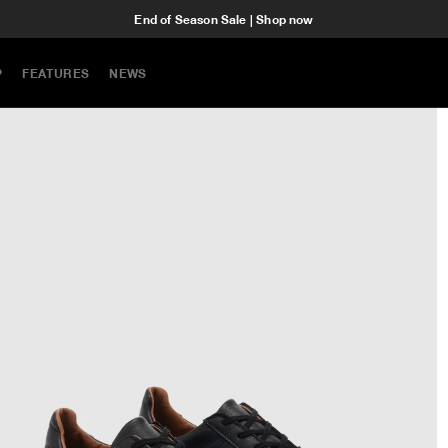
End of Season Sale | Shop now
P
FEATURES
NEWS