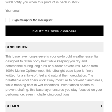
We'll notify you when this product is back in stock
Sign me up for the mailing list
NOTIFY ME WHEN AVAILABLE
DESCRIPTION
This base layer long-sleeve is your go-to cold weather essential,
designed to retain body heat while keeping you dry and
comfortable during long runs or outdoor adventures. Made from
100% Merino Optimo wool, this ultralight base layer is finely
knitted for a silky-soft feel and natural thermoregulation. The
breathable wool fibers wick away moisture to prevent clamminess,
while trapping heat in wet conditions. With flatlock seams to
prevent chafing, this base layer ensures you stay focused on your
performance, even in challenging conditions.
DETAILS