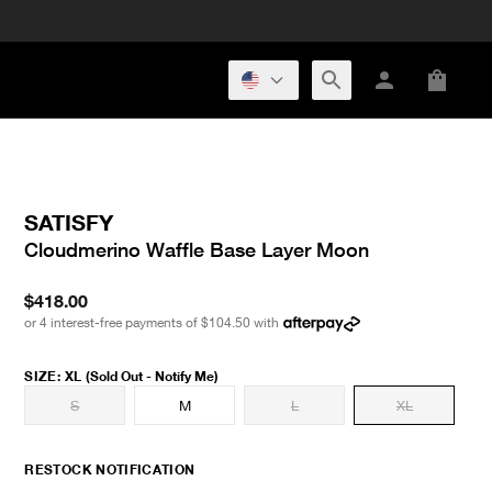
SATISFY
Cloudmerino Waffle Base Layer Moon
$418.00
or 4 interest-free payments of
$104.50
with
SIZE
:
XL
(Sold Out - Notify Me)
S
M
L
XL
RESTOCK NOTIFICATION