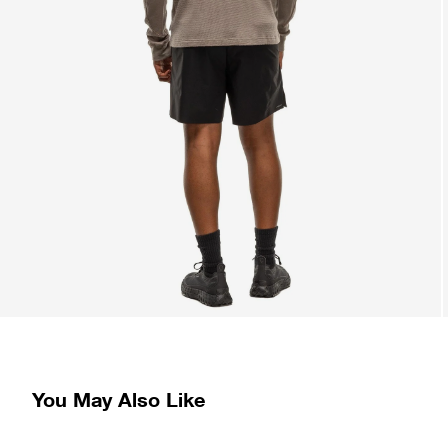
You May Also Like