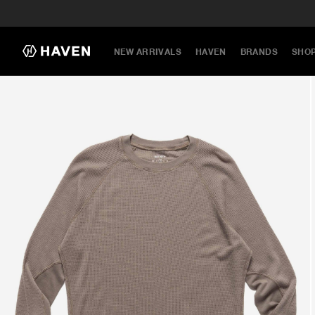
NEW ARRIVALS
HAVEN
BRANDS
SHO