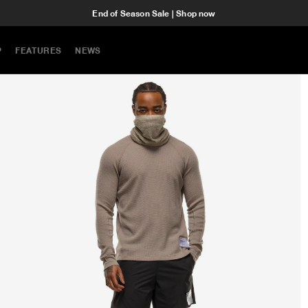
End of Season Sale | Shop now
P
FEATURES
NEWS