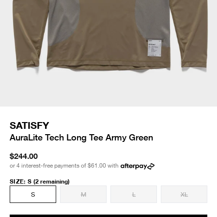
SATISFY
AuraLite Tech Long Tee Army Green
$244.00
or 4 interest-free payments of
$61.00
with
SIZE
:
S
(2 remaining)
S
M
L
XL