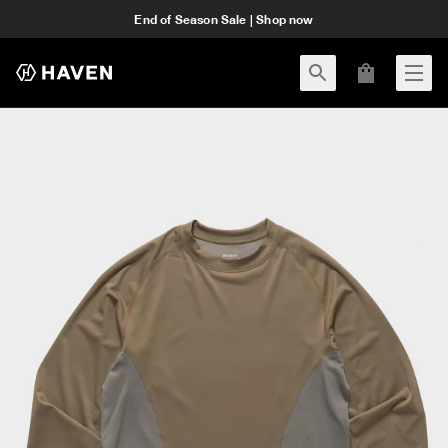
End of Season Sale | Shop now