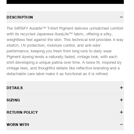
DESCRIPTION
The SATISFY Auralite™ T-Shirt Pigment delivers unmatched comfort
with its recycled Japanese AuraLite™ fabric, offering a silky,
weightless feel against the skin. This technical knit provides 4-way
stretch, UV protection, moisture control, and anti-odor
performance, keeping you fresh from long runs to daily wear.
Pigment dyeing lends a naturally faded, vintage look, with each
shirt developing a unique patina over time. A loose fit, inspired by
vintage tees, and thoughtful details like reflective branding and a
detachable care label make it as functional as it is refined.
DETAILS
11000-PF-SA
SIZING
100% Polyethersulfone PES (recycled)
AuraLite™ fabric
Model is 6’0” (182cm) tall, weighs 152lbs (69kg) and is wearing a
RETURN POLICY
Pigment dye treatment
size M.
4-way stretch, fast dry, moisture control and anti-odor
HAVEN will gladly accept any non-“Release Product” items for
WORN WITH
UV resistant
SIZES: (Approx. cm)
S
M
L
XL
exchange or store credit within 7 days of receipt (or within 7 days
Anti-wrinkle and anti-snagging