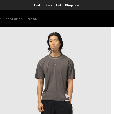
End of Season Sale | Shop now
P
FEATURES
NEWS