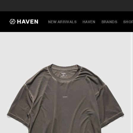
NEW ARRIVALS
HAVEN
BRANDS
SHO