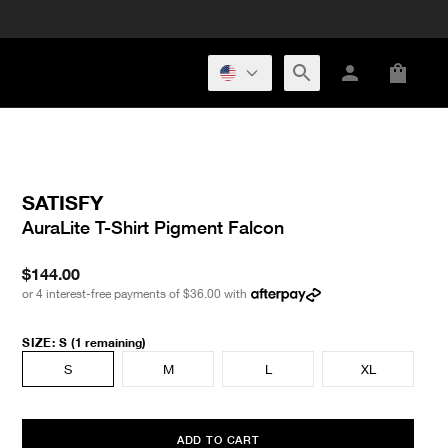
SATISFY
AuraLite T-Shirt Pigment Falcon
$144.00
or 4 interest-free payments of
$36.00
with
SIZE
:
S
(1 remaining)
S
M
L
XL
ADD TO CART