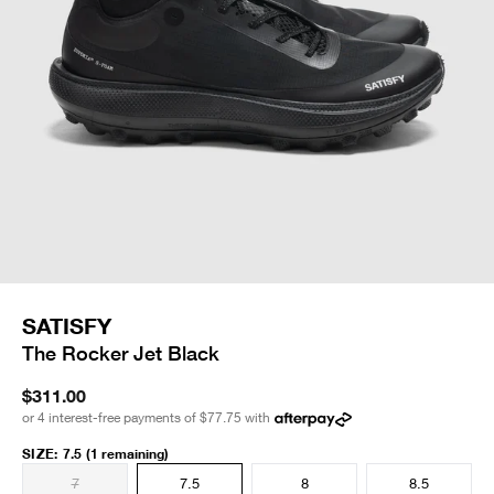
SATISFY
The Rocker Jet Black
$311.00
or 4 interest-free payments of
$77.75
with
SIZE
:
7.5
(1 remaining)
7
7.5
8
8.5