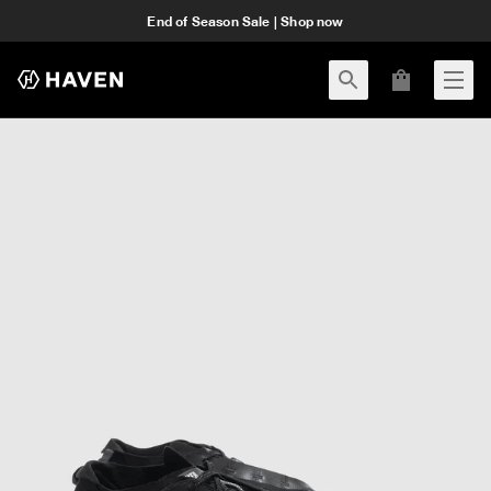
End of Season Sale | Shop now