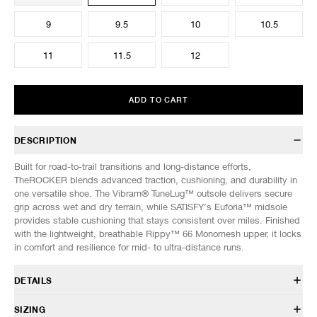
9
9.5
10
10.5
11
11.5
12
ADD TO CART
DESCRIPTION
Built for road-to-trail transitions and long-distance efforts,
TheROCKER blends advanced traction, cushioning, and durability in
one versatile shoe. The Vibram® TuneLug™ outsole delivers secure
grip across wet and dry terrain, while SATISFY’s Euforia™ midsole
provides stable cushioning that stays consistent over miles. Finished
with the lightweight, breathable Rippy™ 66 Monomesh upper, it locks
in comfort and resilience for mid- to ultra-distance runs.
DETAILS
40002-02000
SIZING