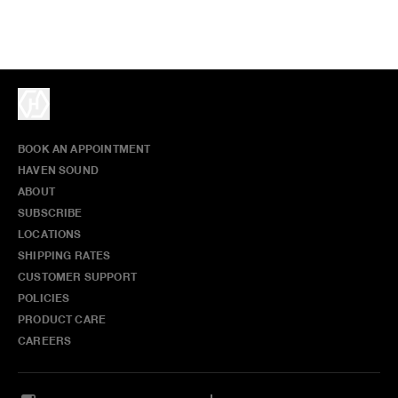
BOOK AN APPOINTMENT
HAVEN SOUND
ABOUT
SUBSCRIBE
LOCATIONS
SHIPPING RATES
CUSTOMER SUPPORT
POLICIES
PRODUCT CARE
CAREERS