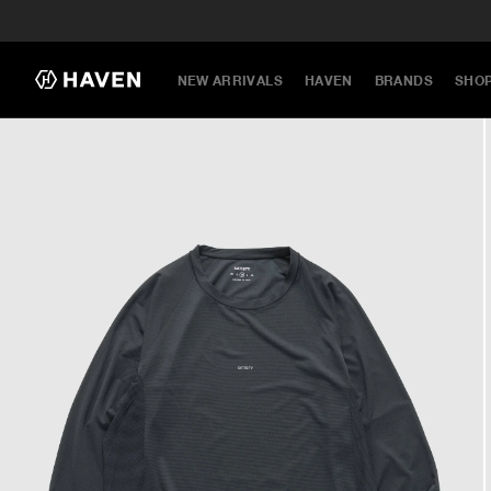
NEW ARRIVALS
HAVEN
BRANDS
SHO