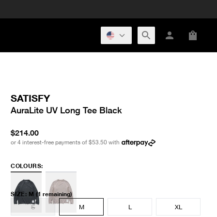
SATISFY
AuraLite UV Long Tee Black
$214.00
or 4 interest-free payments of
$53.50
with
COLOURS:
SIZE
:
M
(1 remaining)
S
M
L
XL