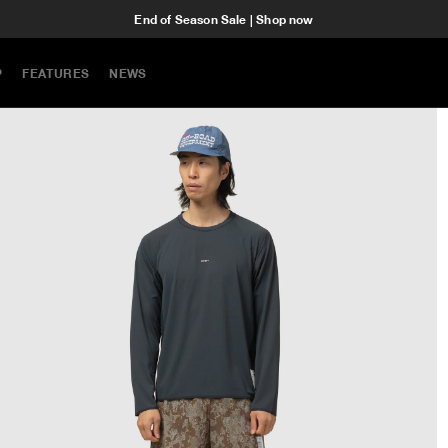
End of Season Sale | Shop now
P
FEATURES
NEWS