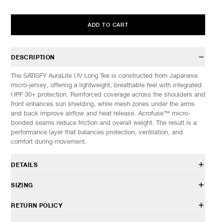
ADD TO CART
DESCRIPTION
The SATISFY AuraLite UV Long Tee is constructed from Japanese
micro-jersey, offering a lightweight, breathable feel with integrated
UPF 30+ protection. Reinforced coverage across the shoulders and
front enhances sun shielding, while mesh zones under the arms
and back improve airflow and heat release. Acrofuse™ micro-
bonded seams reduce friction and overall weight. The result is a
performance layer that balances protection, ventilation, and
comfort during movement.
DETAILS
11087-00001
SIZING
100% Polyester
Lightweight AuraLite™ UV micro jersey
Model is 6’0” (182cm) tall, weighs 152lbs (69kg) and is wearing a
RETURN POLICY
Regular fit
size M.
Fast-drying, odor control, and 4-way stretch