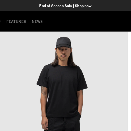
End of Season Sale | Shop now
P
FEATURES
NEWS