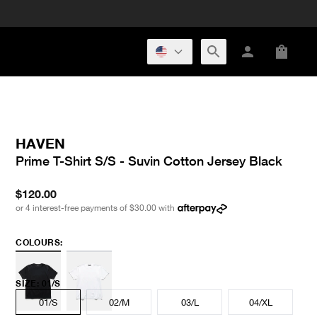
HAVEN
Prime T-Shirt S/S - Suvin Cotton Jersey Black
$120.00
or 4 interest-free payments of
$30.00
with
COLOURS:
SIZE
:
01/S
01/S
02/M
03/L
04/XL