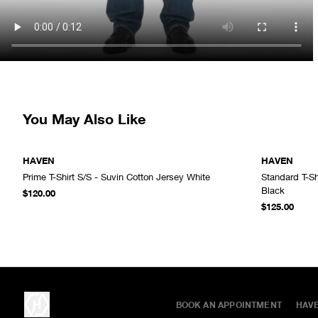
You May Also Like
HAVEN
HAVEN
Prime T-Shirt S/S - Suvin Cotton Jersey White
Standard T-Sh
ADD TO CART
Black
$120.00
$125.00
BOOK AN APPOINTMENT
HAV