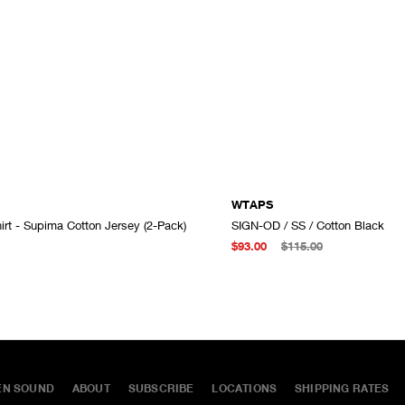
WTAPS
irt - Supima Cotton Jersey (2-Pack)
SIGN-OD / SS / Cotton Black
ADD TO CART
$93.00
$115.00
EN SOUND
ABOUT
SUBSCRIBE
LOCATIONS
SHIPPING RATES