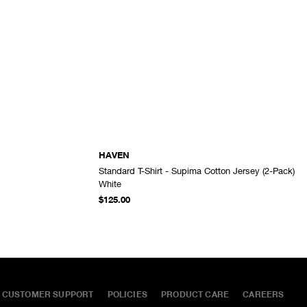
HAVEN
Standard T-Shirt - Supima Cotton Jersey (2-Pack)
ADD TO CART
ADD TO CART
White
$125.00
CUSTOMER SUPPORT
POLICIES
PRODUCT CARE
CAREERS