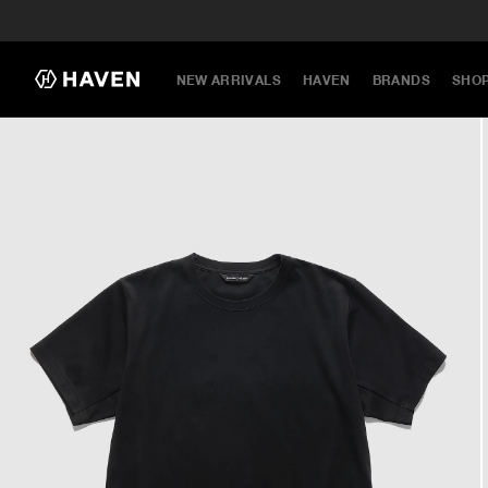
NEW ARRIVALS
HAVEN
BRANDS
SHO