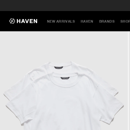
NEW ARRIVALS
HAVEN
BRANDS
SHO