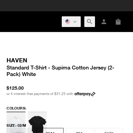
HAVEN
Standard T-Shirt - Supima Cotton Jersey (2-
Pack) White
$125.00
or 4 interest-free payments of
$31.25
with
COLOURS:
SIZE
:
02/M