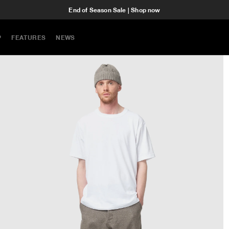
End of Season Sale | Shop now
P
FEATURES
NEWS