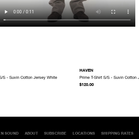
HAVEN
 S/S - Suvin Cotton Jersey White
Prime T-Shirt S/S - Suvin Cotton
ADD TO CART
$120.00
EN SOUND
ABOUT
SUBSCRIBE
LOCATIONS
SHIPPING RATES