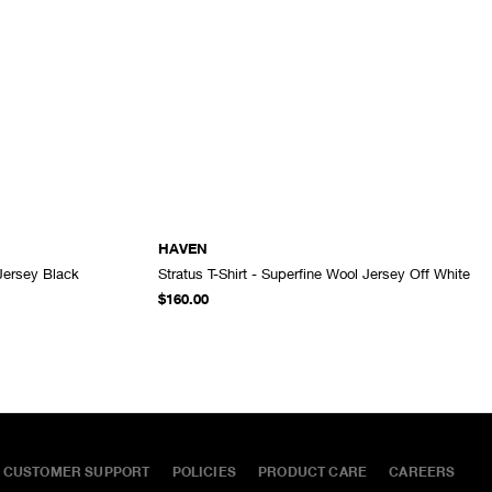
HAVEN
 Jersey Black
Stratus T-Shirt - Superfine Wool Jersey Off White
ADD TO CART
ADD TO CART
$160.00
CUSTOMER SUPPORT
POLICIES
PRODUCT CARE
CAREERS