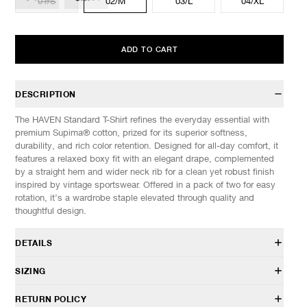
01/S
02/M
03/L
04/XL
ADD TO CART
DESCRIPTION
The HAVEN Standard T-Shirt refines the everyday essential with
premium Supima® cotton, prized for its superior softness,
durability, and rich color retention. Designed for all-day comfort, it
features a relaxed boxy fit with an elegant drape, complemented
by a straight hem and wider neck rib for a clean yet robust finish
inspired by vintage sportswear. Offered in a pack of two for easy
rotation, it’s a wardrobe staple elevated through quality and
thoughtful design.
DETAILS
HVN-CS0137
SIZING
100% Supima® Cotton jersey
Relaxed fit
Model is 6’0” (182cm) tall, weighs 160lbs (73kg) and is wearing a
RETURN POLICY