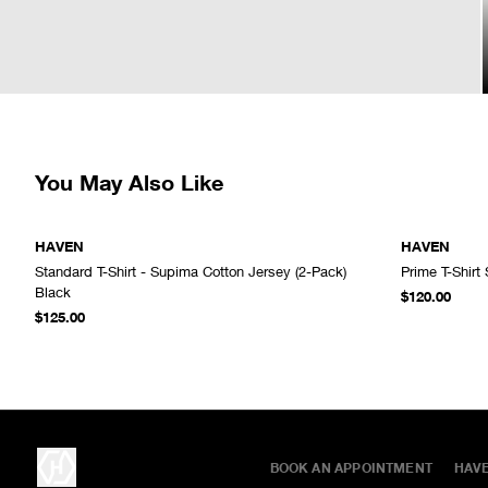
You May Also Like
HAVEN
HAVEN
Standard T-Shirt - Supima Cotton Jersey (2-Pack)
Prime T-Shirt
ADD TO CART
Black
$120.00
$125.00
BOOK AN APPOINTMENT
HAV