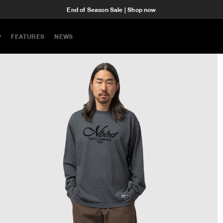
End of Season Sale | Shop now
P
FEATURES
NEWS