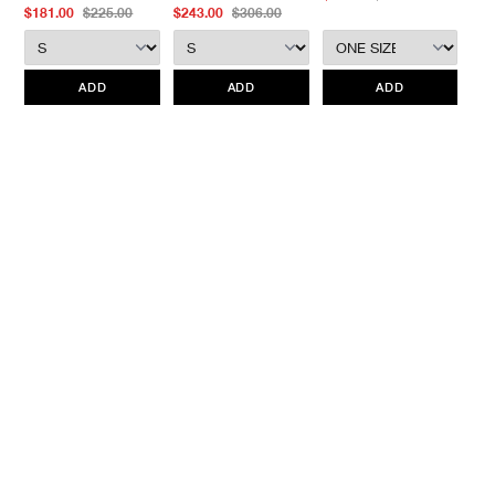
merchandise without prior written communication and a valid
$181.00
$225.00
$243.00
$306.00
Return Authorization.
We do not provide price adjustment and cannot apply promotions
retroactively.
ADD
ADD
ADD
All items marked as “Release Product” are final sale and cannot
be canceled returned or exchanged.
HAVEN does not assume
any responsibility for lost or damaged returned goods while in
transit from the customer. Therefore, we strongly recommend that
customers use an appropriate carrier with a tracking system.