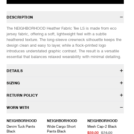
DESCRIPTION
The NEIGHBORHOOD Heather Fabric Tee LS is made from eco
jersey fabric, offering a soft, lightweight feel with a subtle
heathered texture. The long-sleeve crewneck silhouette keeps the
design clean and easy to layer, while a flock-printed logo
introduces understated graphic contrast. The result is a versatile
essential that balances relaxed wearability with minimal detailing.
DETAILS
261UWNH-CSM01
SIZING
52% Polyester, 35% Cotton, 13% Rayon
One wash finish
Model is 6’0” (182cm) tall, weighs 152lbs (69kg) and is wearing a
RETURN POLICY
Screenprinted design
size L.
Rubberized ink
HAVEN will gladly accept any non-“Release Product” items for
WORN WITH
Woven brand label at hem
SIZES: (Approx. cm)
S
M
L
XL
exchange or store credit within 7 days of receipt (or within 7 days
Made in Japan
1/2 Chest
53
56
59
62
of being contacted for an In-Store Pickup). We do not offer refunds.
NEIGHBORHOOD
NEIGHBORHOOD
NEIGHBORHOOD
Length
63
66
69
72
Items being returned must be in unworn condition with attached
Denim Tuck Pants
Wide Cargo Short
Mesh Cap-2 Black
Sleeve
57
59
61
63
tags and packaging. HAVEN will not accept any returned
Black
Pants Black
$59.00
$74.00