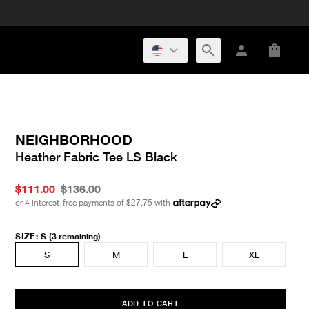
NEIGHBORHOOD
Heather Fabric Tee LS Black
$111.00
$136.00
or 4 interest-free payments of
$27.75
with
SIZE
:
S
(3 remaining)
S
M
L
XL
ADD TO CART