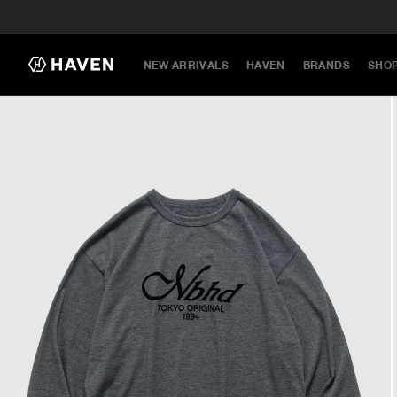
NEW ARRIVALS
HAVEN
BRANDS
SHO