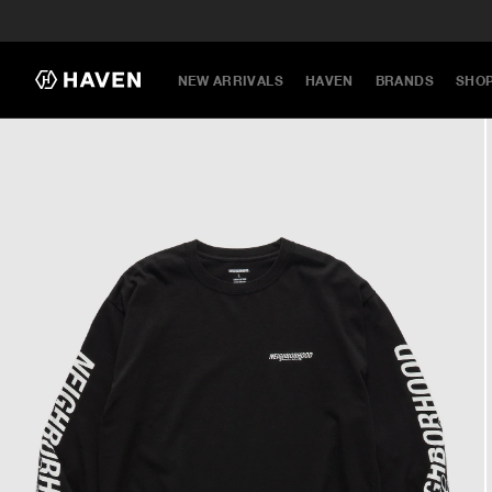
NEW ARRIVALS
HAVEN
BRANDS
SHO