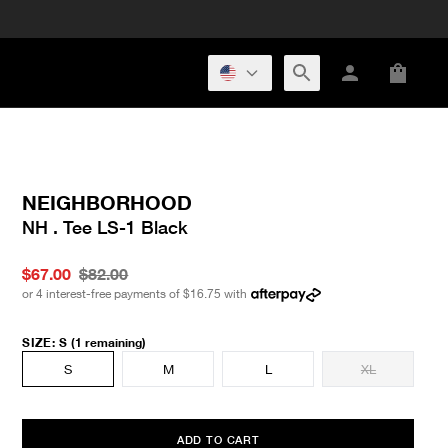
NEIGHBORHOOD
NH . Tee LS-1 Black
$67.00
$82.00
or 4 interest-free payments of
$16.75
with
SIZE
:
S
(1 remaining)
S
M
L
XL
ADD TO CART