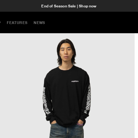
End of Season Sale | Shop now
P
FEATURES
NEWS