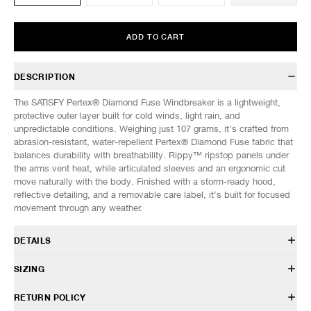
ADD TO CART
DESCRIPTION
The SATISFY Pertex® Diamond Fuse Windbreaker is a lightweight,
protective outer layer built for cold winds, light rain, and
unpredictable conditions. Weighing just 107 grams, it’s crafted from
abrasion-resistant, water-repellent Pertex® Diamond Fuse fabric that
balances durability with breathability. Rippy™ ripstop panels under
the arms vent heat, while articulated sleeves and an ergonomic cut
move naturally with the body. Finished with a storm-ready hood,
reflective detailing, and a removable care label, it’s built for focused
movement through any weather.
DETAILS
11057-91001
SIZING
100% Polyamide
Pertex® Diamond Fuse
Model is 6’0” (182cm) tall, weighs 152lbs (69kg) and is wearing a size
RETURN POLICY
Ultra-lightweight, wind resistant, water repellent, abrasion
M.