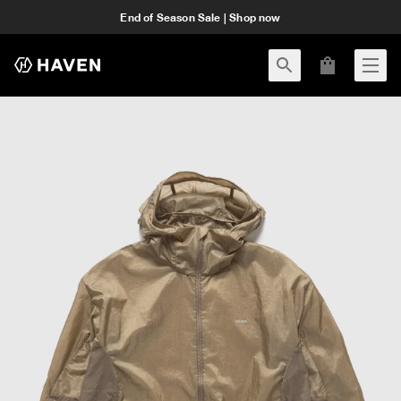
End of Season Sale | Shop now