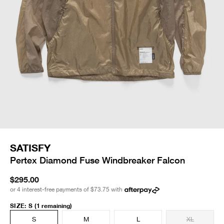
SATISFY
Pertex Diamond Fuse Windbreaker Falcon
$295.00
or 4 interest-free payments of
$73.75
with
SIZE
:
S
(1 remaining)
S
M
L
XL