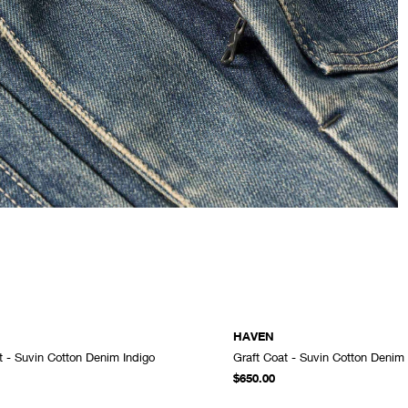
HAVEN
t - Suvin Cotton Denim Indigo
Graft Coat - Suvin Cotton Denim
ADD TO CART
$650.00