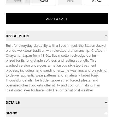
01/S
02/M
03/L
04/XL
ADD TO CART
DESCRIPTION
Built for everyday durability with a lived-in feel, the Station Jacket
blends workwear tradition with elevated craftsmanship. Crafted in
Okayama, Japan from 13.5oz Suvin cotton selvedge denim —
prized for its long-staple softness and lasting strength. This
washed version undergoes a meticulous six-step treatment
process, including hand sanding, enzyme washing, and bleaching,
to deliver authentic wear patterns and a naturally faded tone.
Thoughtful details like hidden zippers, reinforced pleats, and
oversized chest pockets offer utility and comfort, making it an
ideal outer layer for travel, city life, or transitional weather.
DETAILS
JK 0134 027
SIZING