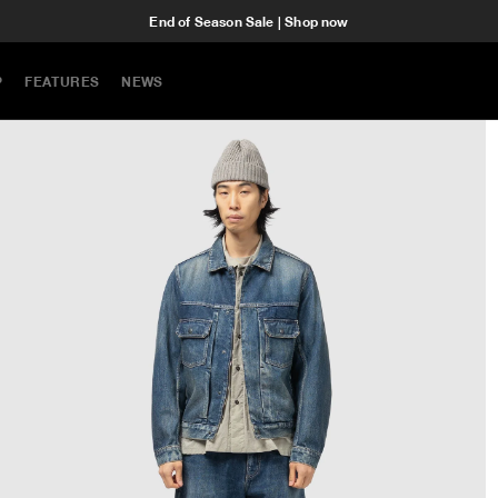
End of Season Sale | Shop now
P
FEATURES
NEWS