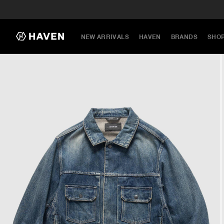
NEW ARRIVALS
HAVEN
BRANDS
SHO