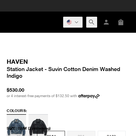
HAVEN
Station Jacket - Suvin Cotton Denim Washed
Indigo
$530.00
or 4 interest-free payments of
$132.50
with
COLOURS:
SIZE
:
02/M
(2 remaining)