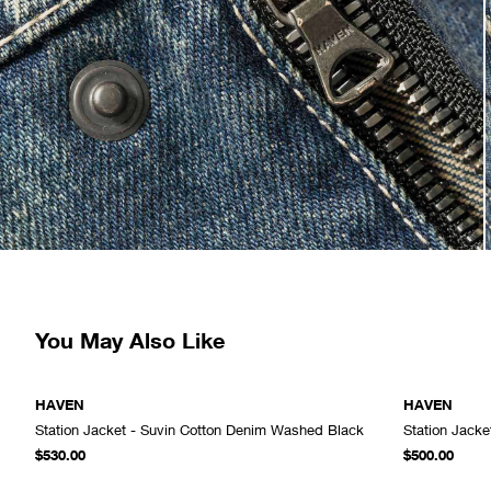
You May Also Like
HAVEN
HAVEN
Station Jacket - Suvin Cotton Denim Washed Black
Station Jacke
ADD TO CART
$530.00
$500.00