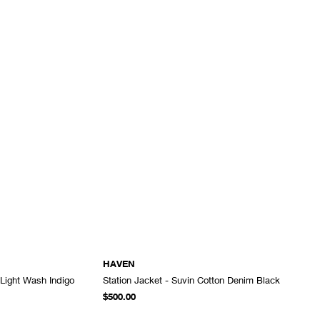
HAVEN
 Light Wash Indigo
Station Jacket - Suvin Cotton Denim Black
ADD TO CART
ADD TO CART
$500.00