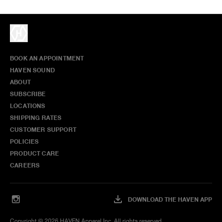
BOOK AN APPOINTMENT
HAVEN SOUND
ABOUT
SUBSCRIBE
LOCATIONS
SHIPPING RATES
CUSTOMER SUPPORT
POLICIES
PRODUCT CARE
CAREERS
DOWNLOAD THE HAVEN APP
Copyright ©
2026
HAVEN Apparel Inc. All rights reserved