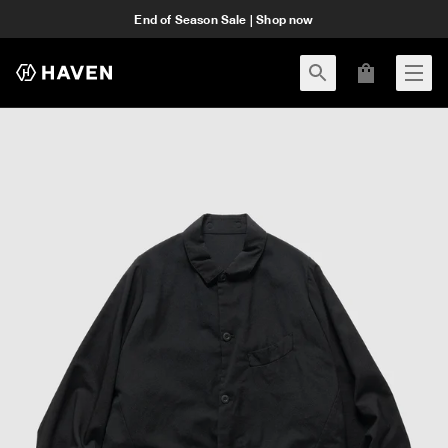
End of Season Sale | Shop now