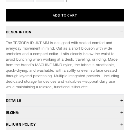
ADD TO CART
DESCRIPTION
The TEATORA ID JKT MM is designed with seated comfort and
everyday movement in mind. Cut as a short blouson with wide
armholes and a compact collar, it sits cleanly below the waist to
avoid bunching when working at a desk, traveling, or riding. Made
from the brand’s MACHINE MIND nylon, the fabric is breathable,
quick-drying, and washable, with a softly uneven surface created
through layered processing. Multiple integrated pockets—including
dedicated storage for devices and valuables—support daily use
while maintaining a relaxed, functional silhouette.
DETAILS
TT-202-MM
SIZING
100% Nylon
Breathable, quick-drying, washable
Model is 6’0” (182cm) tall, weighs 152lbs (69kg) and is wearing a size
RETURN POLICY
Flap front pockets with inner zip pocket
3.