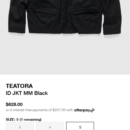
TEATORA
ID JKT MM Black
$828.00
or 4 interest-free payments of
$207.00
with
SIZE
:
5
(1 remaining)
3
4
5