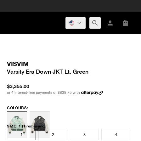
VISVIM
Varsity Era Down JKT Lt. Green
$3,355.00
or 4 interest-free payments of
$838.75
with
COLOURS:
SIZE
:
1
(1 remaining)
1
2
3
4