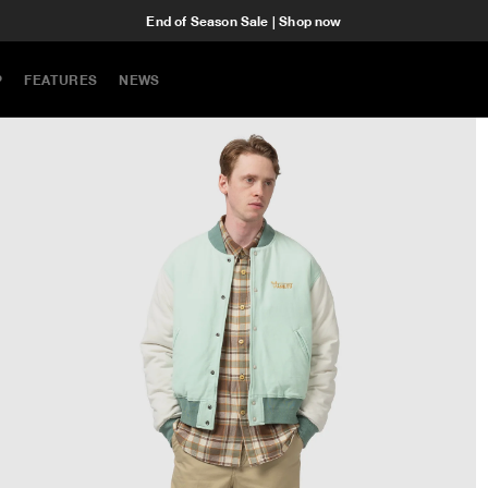
End of Season Sale | Shop now
P
FEATURES
NEWS