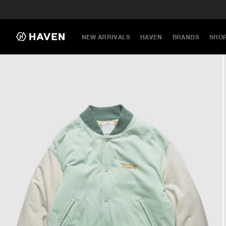
NEW ARRIVALS
HAVEN
BRANDS
SHO