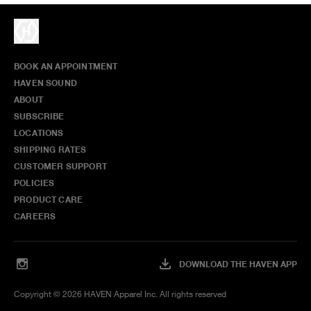
BOOK AN APPOINTMENT
HAVEN SOUND
ABOUT
SUBSCRIBE
LOCATIONS
SHIPPING RATES
CUSTOMER SUPPORT
POLICIES
PRODUCT CARE
CAREERS
DOWNLOAD THE HAVEN APP
Copyright ©
2026
HAVEN Apparel Inc. All rights reserved