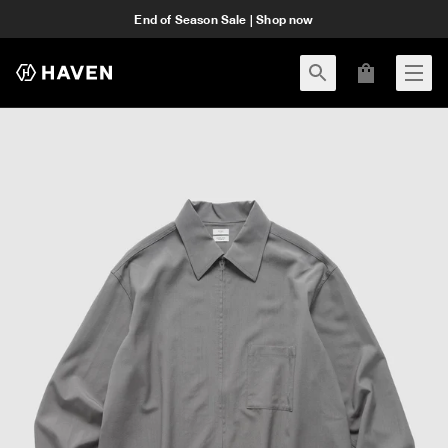
End of Season Sale | Shop now