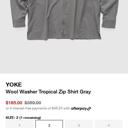
YOKE
Wool Washer Tropical Zip Shirt Gray
$185.00
$359.00
or 4 interest-free payments of
$46.25
with
SIZE
:
2
(1 remaining)
1
2
3
4