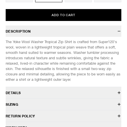
ADD TO CART
DESCRIPTION
The Yoke Wool Washer Tropical Zip Shirt is crafted from Super120’s
wool, woven in a lightweight tropical plain weave that offers a soft,
smooth hand suited to warmer seasons. Washer tumbler processing
introduces natural texture and subtle wrinkles, giving the fabric a
relaxed, lived-in character while remaining comfortable against the
skin. The relaxed silhouette is finished with a small two-way zip
closure and minimal detailing, allowing the piece to be worn easily as
either a shirt or a lightweight outer layer.
DETAILS
YK26SS01172SH
SIZING
100% Wool
Relaxed fit
Model is 6’0” (182cm) tall, weighs 160lbs (73kg) and is wearing a size
RETURN POLICY
Standard collar
3.
Two-way front zip closure
HAVEN will gladly accept any non-“Release Product” items for