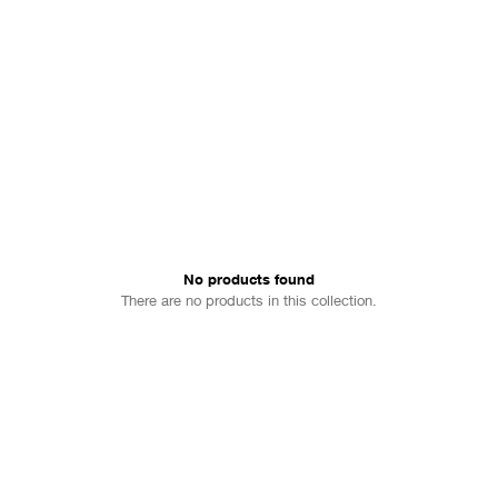
No products found
There are no products in this collection.