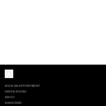
BOOK AN APPOINTMENT
HAVEN SOUND
ABOUT
SUBSCRIBE