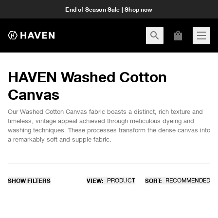
End of Season Sale | Shop now
HAVEN Washed Cotton
Canvas
Our Washed Cotton Canvas fabric boasts a distinct, rich texture and
timeless, vintage appeal achieved through meticulous dyeing and
washing techniques. These processes transform the dense canvas into
a remarkably soft and supple fabric.
SHOW FILTERS
VIEW:
PRODUCT
SORT:
RECOMMENDED