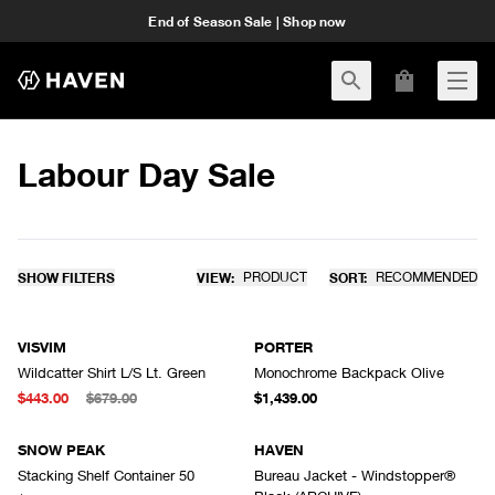
End of Season Sale | Shop now
Labour Day Sale
SHOW FILTERS
VIEW:
PRODUCT
SORT:
RECOMMENDED
VISVIM
PORTER
Wildcatter Shirt L/S Lt. Green
Monochrome Backpack Olive
$443.00
$679.00
$1,439.00
SNOW PEAK
HAVEN
Stacking Shelf Container 50
Bureau Jacket - Windstopper®