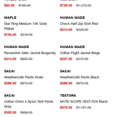
$93.00
$185.00
$738.00
$1,472.00
MAPLE
HUMAN MADE
Star Ring Medium 14K Gold
Check Half-Zip Shirt Red
Plated
$214.00
$425.00
$159.00
$318.00
HUMAN MADE
HUMAN MADE
Reversible Satin Jacket Burgundy
Cotton Flight Jacket Beige
$414.00
$830.00
$237.00
$473.00
SACAI
SACAI
Weathercloth Pants Khaki
Weathercloth Pants Black
$288.00
$572.00
$288.00
$572.00
SACAI
TEATORA
Cotton Chino x Nylon Twill Pants
MUTE SCOPE VEST EVA Black
Gray
$576.00
$1,151.00
$355.00
$698.00