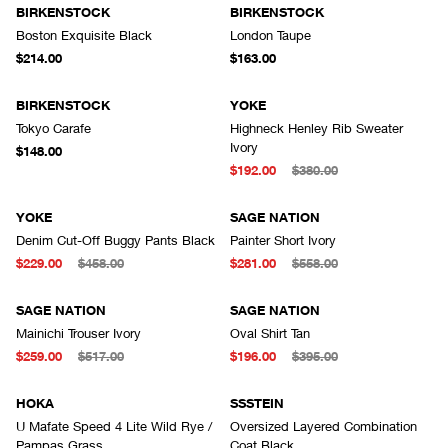
BIRKENSTOCK
BIRKENSTOCK
Boston Exquisite Black
London Taupe
$214.00
$163.00
BIRKENSTOCK
YOKE
Tokyo Carafe
Highneck Henley Rib Sweater
Ivory
$148.00
$192.00
$380.00
YOKE
SAGE NATION
Denim Cut-Off Buggy Pants Black
Painter Short Ivory
$229.00
$458.00
$281.00
$558.00
SAGE NATION
SAGE NATION
Mainichi Trouser Ivory
Oval Shirt Tan
$259.00
$517.00
$196.00
$395.00
HOKA
SSSTEIN
U Mafate Speed 4 Lite Wild Rye /
Oversized Layered Combination
Pampas Grass
Coat Black