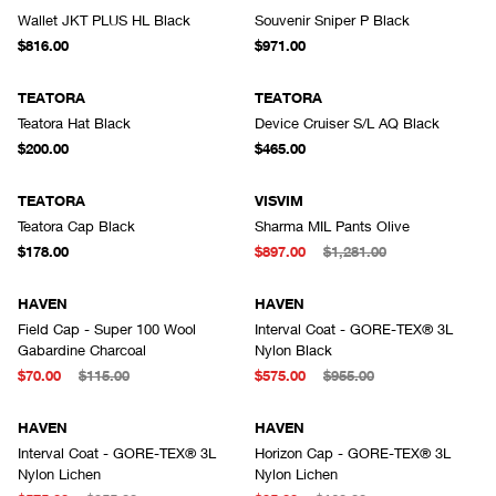
Wallet JKT PLUS HL Black
Souvenir Sniper P Black
$816.00
$971.00
TEATORA
TEATORA
Teatora Hat Black
Device Cruiser S/L AQ Black
$200.00
$465.00
TEATORA
VISVIM
Teatora Cap Black
Sharma MIL Pants Olive
$178.00
$897.00
$1,281.00
HAVEN
HAVEN
Field Cap - Super 100 Wool
Interval Coat - GORE-TEX® 3L
Gabardine Charcoal
Nylon Black
$70.00
$115.00
$575.00
$955.00
HAVEN
HAVEN
Interval Coat - GORE-TEX® 3L
Horizon Cap - GORE-TEX® 3L
Nylon Lichen
Nylon Lichen