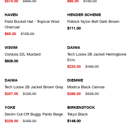
$575.00
$955.00
$95.00
$160.00
HAVEN
HENDER SCHEME
Field Bucket Hat - Tropical Wool
Fidlock Nylon Belt Dark Brown
Charcoal
$111.00
$65.00
$105.00
VISVIM
DAIWA
Cordura 22L Mustard
Tech Loose 2B Jacket Herringbone
Ecru
$926.00
$233.00
$465.00
DAIWA
DIEMME
Tech Loose 2B Jacket Brown Gray
Modica Black Canvas
$207.00
$425.00
$266.00
$535.00
YOKE
BIRKENSTOCK
Denim Cut-Off Buggy Pants Beige
Tokyo Black
$229.00
$458.00
$148.00