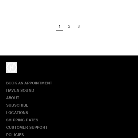
1
2
3
BOOK AN APPOINTMENT
HAVEN SOUND
ABOUT
SUBSCRIBE
LOCATIONS
SHIPPING RATES
CUSTOMER SUPPORT
POLICIES