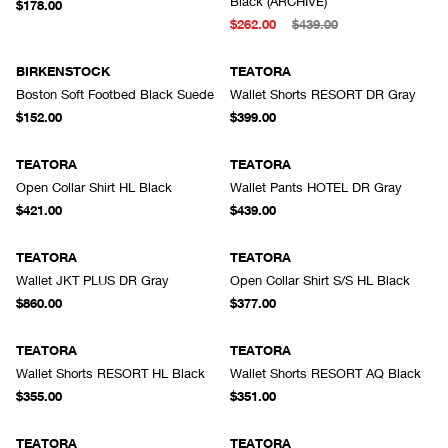
Black (ARCHIVE)
$178.00
$262.00
$439.00
BIRKENSTOCK
TEATORA
Boston Soft Footbed Black Suede
Wallet Shorts RESORT DR Gray
$152.00
$399.00
TEATORA
TEATORA
Open Collar Shirt HL Black
Wallet Pants HOTEL DR Gray
$421.00
$439.00
TEATORA
TEATORA
Wallet JKT PLUS DR Gray
Open Collar Shirt S/S HL Black
$860.00
$377.00
TEATORA
TEATORA
Wallet Shorts RESORT HL Black
Wallet Shorts RESORT AQ Black
$355.00
$351.00
TEATORA
TEATORA