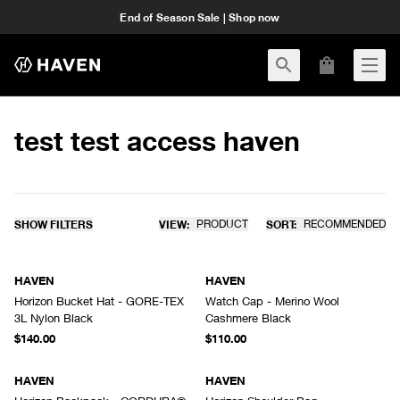
End of Season Sale | Shop now
test test access haven
SHOW FILTERS
VIEW:
PRODUCT
SORT:
RECOMMENDED
HAVEN
HAVEN
Horizon Bucket Hat - GORE-TEX
Watch Cap - Merino Wool
3L Nylon Black
Cashmere Black
$140.00
$110.00
HAVEN
HAVEN